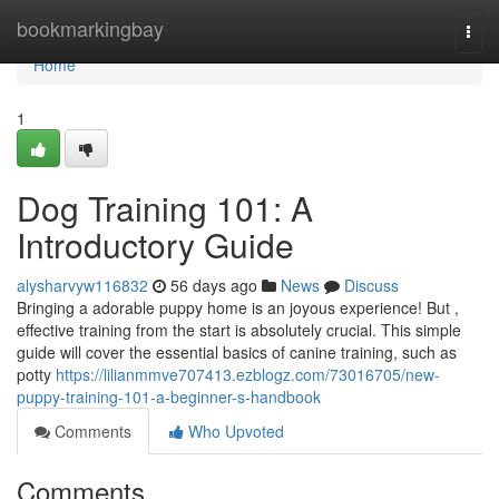
Home
bookmarkingbay
Togg
navi
Home
1
Dog Training 101: A
Introductory Guide
alysharvyw116832
56 days ago
News
Discuss
Bringing a adorable puppy home is an joyous experience! But ,
effective training from the start is absolutely crucial. This simple
guide will cover the essential basics of canine training, such as
potty
https://lilianmmve707413.ezblogz.com/73016705/new-
puppy-training-101-a-beginner-s-handbook
Comments
Who Upvoted
Comments