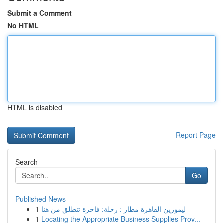
Submit a Comment
No HTML
HTML is disabled
Report Page
Search
Go
Published News
1
ليموزين القاهرة مطار : رحلة: فاخرة تنطلق من هنا
1
Locating the Appropriate Business Supplies Prov...