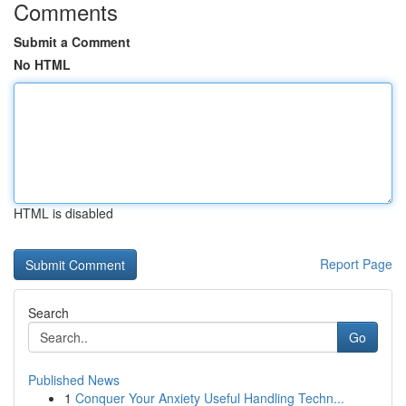
Comments
Submit a Comment
No HTML
HTML is disabled
Report Page
Search
Go
Published News
1
Conquer Your Anxiety Useful Handling Techn...