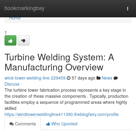
Home
bookmarkingbay
Togg
navi
Home
1
Turbine Welding System: A
Manufacturing Overview
wind-tower-welding-line-229459
57 days ago
News
Discuss
The turbine tower fabrication process represents a key stage in
the creation of these massive components . Typically, production
facilities employ a sequence of programmed areas where highly
skilled
https://windtowerweldingline411390.theblogfairy.com/profile
Comments
Who Upvoted