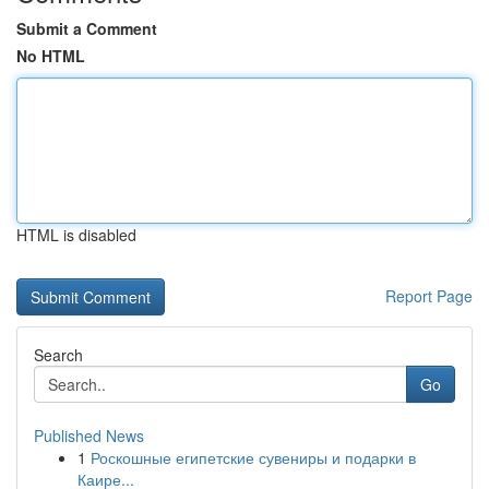
Submit a Comment
No HTML
HTML is disabled
Report Page
Search
Go
Published News
1
Роскошные египетские сувениры и подарки в
Каире...