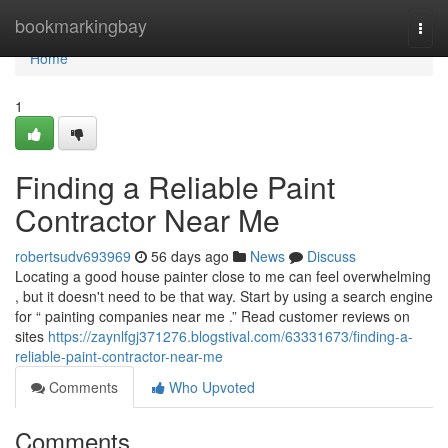
Home
bookmarkingbay
Togg
navi
Home
1
Finding a Reliable Paint
Contractor Near Me
robertsudv693969
56 days ago
News
Discuss
Locating a good house painter close to me can feel overwhelming
, but it doesn't need to be that way. Start by using a search engine
for “ painting companies near me .” Read customer reviews on
sites
https://zaynlfgj371276.blogstival.com/63331673/finding-a-
reliable-paint-contractor-near-me
Comments
Who Upvoted
Comments