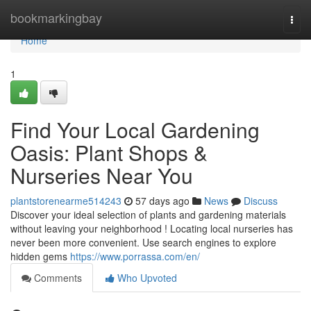
Home
bookmarkingbay
Togg
navi
Home
1
Find Your Local Gardening
Oasis: Plant Shops &
Nurseries Near You
plantstorenearme514243
57 days ago
News
Discuss
Discover your ideal selection of plants and gardening materials
without leaving your neighborhood ! Locating local nurseries has
never been more convenient. Use search engines to explore
hidden gems
https://www.porrassa.com/en/
Comments
Who Upvoted