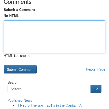
Comments
Submit a Comment
No HTML
HTML is disabled
Report Page
Search
Go
Published News
1
Neuro Therapy Facility in the Capital : A ...