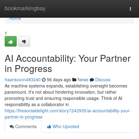
Home
bookmarkingbay
Togg
navi
Home
1
AI Accountability: Your Partner
in Progress
haarisxvcn483240
56 days ago
News
Discuss
As machine systems expands, establishing oversight becomes
paramount. It’s not about hindering innovation, but rather
promoting trust and ensuring responsible usage. Think of AI
responsibility as a collaborator in
https://thesocialdelight.com/story7242935/ai-accountability-your-
partner-in-progress
Comments
Who Upvoted