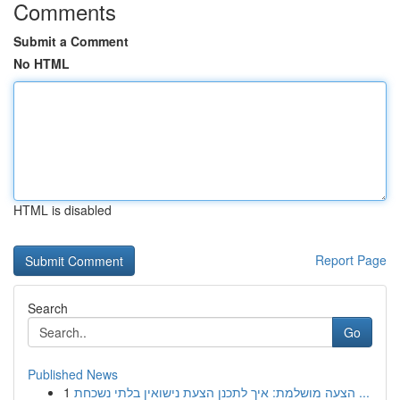
Comments
Submit a Comment
No HTML
HTML is disabled
Report Page
Search
Go
Published News
1
הצעה מושלמת: איך לתכנן הצעת נישואין בלתי נשכחת ...