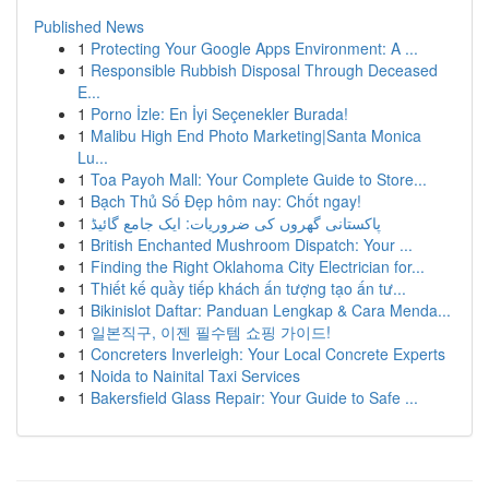
Published News
1
Protecting Your Google Apps Environment: A ...
1
Responsible Rubbish Disposal Through Deceased
E...
1
Porno İzle: En İyi Seçenekler Burada!
1
Malibu High End Photo Marketing|Santa Monica
Lu...
1
Toa Payoh Mall: Your Complete Guide to Store...
1
Bạch Thủ Số Đẹp hôm nay: Chốt ngay!
1
پاکستانی گھروں کی ضروریات: ایک جامع گائیڈ
1
British Enchanted Mushroom Dispatch: Your ...
1
Finding the Right Oklahoma City Electrician for...
1
Thiết kế quầy tiếp khách ấn tượng tạo ấn tư...
1
Bikinislot Daftar: Panduan Lengkap & Cara Menda...
1
일본직구, 이젠 필수템 쇼핑 가이드!
1
Concreters Inverleigh: Your Local Concrete Experts
1
Noida to Nainital Taxi Services
1
Bakersfield Glass Repair: Your Guide to Safe ...