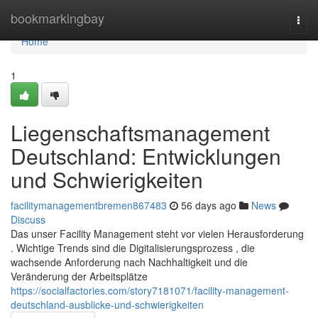
Home
bookmarkingbay
Togg
navi
Home
1
Liegenschaftsmanagement
Deutschland: Entwicklungen
und Schwierigkeiten
facilitymanagementbremen867483
56 days ago
News
Discuss
Das unser Facility Management steht vor vielen Herausforderung
. Wichtige Trends sind die Digitalisierungsprozess , die
wachsende Anforderung nach Nachhaltigkeit und die
Veränderung der Arbeitsplätze
https://socialfactories.com/story7181071/facility-management-
deutschland-ausblicke-und-schwierigkeiten