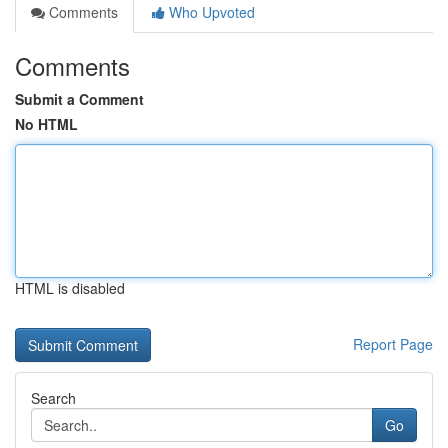
Comments
Who Upvoted
Comments
Submit a Comment
No HTML
HTML is disabled
Report Page
Search
Go