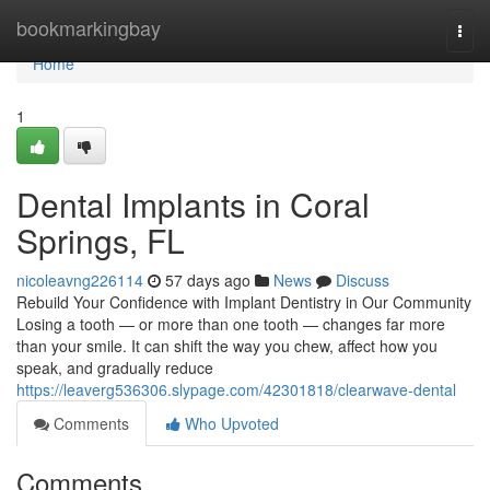
Home
bookmarkingbay
Togg
navi
Home
1
Dental Implants in Coral
Springs, FL
nicoleavng226114
57 days ago
News
Discuss
Rebuild Your Confidence with Implant Dentistry in Our Community
Losing a tooth — or more than one tooth — changes far more
than your smile. It can shift the way you chew, affect how you
speak, and gradually reduce
https://leaverg536306.slypage.com/42301818/clearwave-dental
Comments
Who Upvoted
Comments