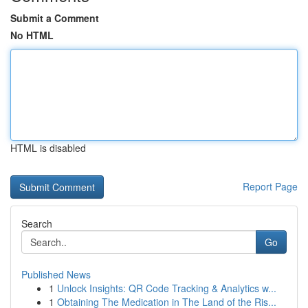
Submit a Comment
No HTML
HTML is disabled
Report Page
Search
Go
Published News
1
Unlock Insights: QR Code Tracking & Analytics w...
1
Obtaining The Medication in The Land of the Ris...