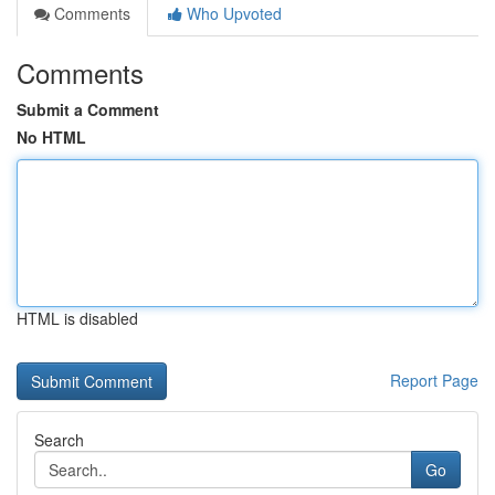
Comments
Who Upvoted
Comments
Submit a Comment
No HTML
HTML is disabled
Report Page
Search
Go