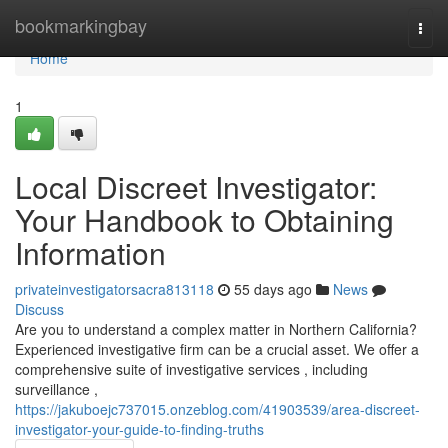
Home
bookmarkingbay
Togg
navi
Home
1
Local Discreet Investigator:
Your Handbook to Obtaining
Information
privateinvestigatorsacra813118
55 days ago
News
Discuss
Are you to understand a complex matter in Northern California?
Experienced investigative firm can be a crucial asset. We offer a
comprehensive suite of investigative services , including
surveillance ,
https://jakuboejc737015.onzeblog.com/41903539/area-discreet-
investigator-your-guide-to-finding-truths