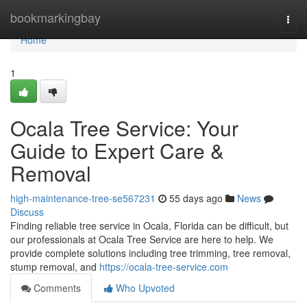
Home
bookmarkingbay
Togg
navi
Home
1
Ocala Tree Service: Your
Guide to Expert Care &
Removal
high-maintenance-tree-se567231
55 days ago
News
Discuss
Finding reliable tree service in Ocala, Florida can be difficult, but
our professionals at Ocala Tree Service are here to help. We
provide complete solutions including tree trimming, tree removal,
stump removal, and
https://ocala-tree-service.com
Comments
Who Upvoted