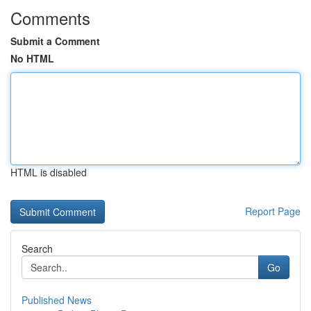
Comments
Submit a Comment
No HTML
HTML is disabled
Report Page
Search
Go
Published News