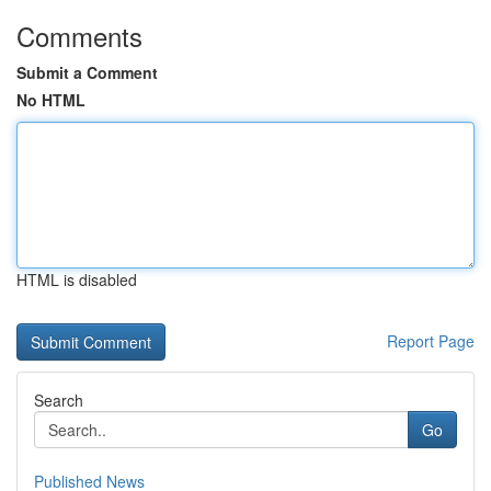
Comments
Submit a Comment
No HTML
HTML is disabled
Report Page
Search
Go
Published News