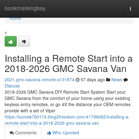
Home
bookmarkingbay
Togg
navi
Home
1
Installing a Remote Start into a
2018-2026 GMC Savana Van
2021-gmc-savana-remote-s131874
57 days ago
News
Discuss
2018-2026 GMC Savana DIY Remote Start System Start your
GMC Savana from the comfort of your home using your existing
keyless entry remotes, or go 4X the distance your OEM remotes
provide with a set of Viper
https://lucroiw760174.blog2freedom.com/41796682/installing-a-
remote-start-into-a-2018-2026-gmc-savana-van
Comments
Who Upvoted