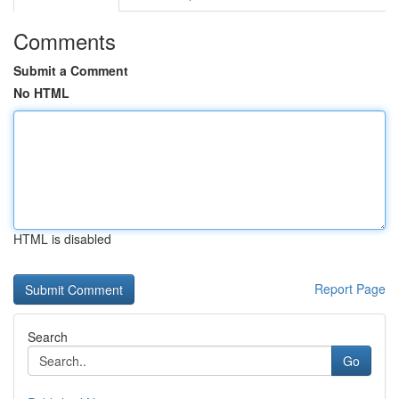
Comments
Submit a Comment
No HTML
HTML is disabled
Report Page
Search
Go