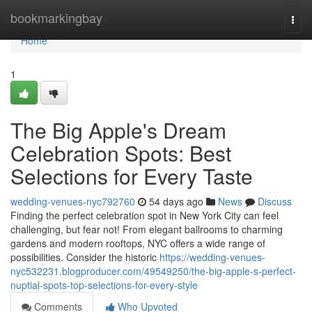
Home
bookmarkingbay
Togg
navi
Home
1
The Big Apple's Dream
Celebration Spots: Best
Selections for Every Taste
wedding-venues-nyc792760
54 days ago
News
Discuss
Finding the perfect celebration spot in New York City can feel
challenging, but fear not! From elegant ballrooms to charming
gardens and modern rooftops, NYC offers a wide range of
possibilities. Consider the historic
https://wedding-venues-
nyc532231.blogproducer.com/49549250/the-big-apple-s-perfect-
nuptial-spots-top-selections-for-every-style
Comments
Who Upvoted