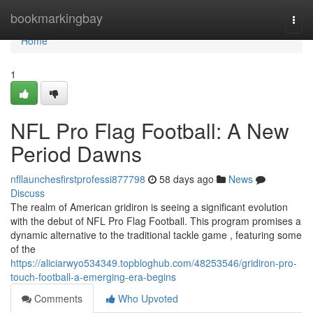
Home
bookmarkingbay
Togg
navi
Home
1
NFL Pro Flag Football: A New
Period Dawns
nfllaunchesfirstprofessi877798
58 days ago
News
Discuss
The realm of American gridiron is seeing a significant evolution
with the debut of NFL Pro Flag Football. This program promises a
dynamic alternative to the traditional tackle game , featuring some
of the
https://aliciarwyo534349.topbloghub.com/48253546/gridiron-pro-
touch-football-a-emerging-era-begins
Comments
Who Upvoted