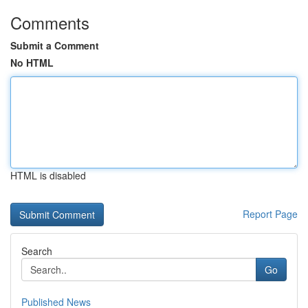
Comments
Submit a Comment
No HTML
HTML is disabled
Report Page
Search
Go
Published News