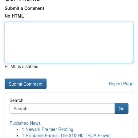
Submit a Comment
No HTML
HTML is disabled
Report Page
Search
Go
Published News
1
Newark Premier Roofing
1
Fishbone Farms: The $100/lb THCA Flower