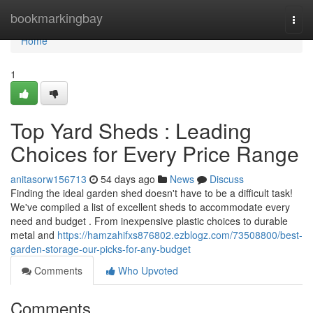
Home
bookmarkingbay
Togg
navi
Home
1
Top Yard Sheds : Leading
Choices for Every Price Range
anitasorw156713
54 days ago
News
Discuss
Finding the ideal garden shed doesn't have to be a difficult task!
We've compiled a list of excellent sheds to accommodate every
need and budget . From inexpensive plastic choices to durable
metal and
https://hamzahifxs876802.ezblogz.com/73508800/best-
garden-storage-our-picks-for-any-budget
Comments
Who Upvoted
Comments