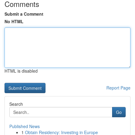
Comments
Submit a Comment
No HTML
HTML is disabled
Report Page
Search
Go
Published News
1
Obtain Residency: Investing in Europe