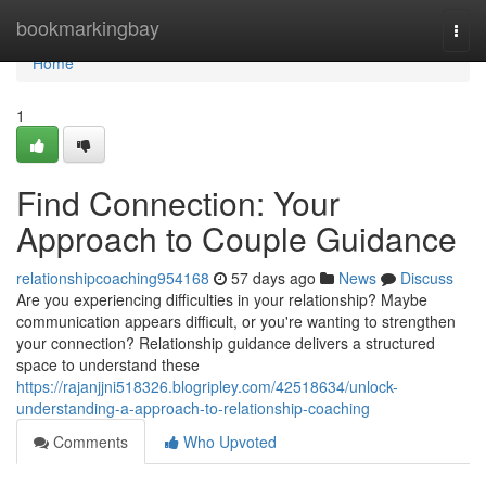
Home
bookmarkingbay
Togg
navi
Home
1
Find Connection: Your
Approach to Couple Guidance
relationshipcoaching954168
57 days ago
News
Discuss
Are you experiencing difficulties in your relationship? Maybe
communication appears difficult, or you're wanting to strengthen
your connection? Relationship guidance delivers a structured
space to understand these
https://rajanjjni518326.blogripley.com/42518634/unlock-
understanding-a-approach-to-relationship-coaching
Comments
Who Upvoted