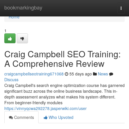
Home
bookmarkingbay
Togg
navi
Home
1
Craig Campbell SEO Training:
A Comprehensive Review
craigcampbellseotraining671068
55 days ago
News
Discuss
Craig Campbell's search engine optimization course has garnered
significant buzz across the online business landscape. This in-
depth assessment analyzes what makes his system different.
From beginner-friendly modules
https://vinnyqcwa292278.jasperwiki.com/user
Comments
Who Upvoted