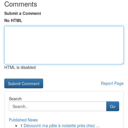
Comments
Submit a Comment
No HTML
HTML is disabled
Report Page
Search
Go
Published News
1
Découvrir ma pâte à noisette près chez ...