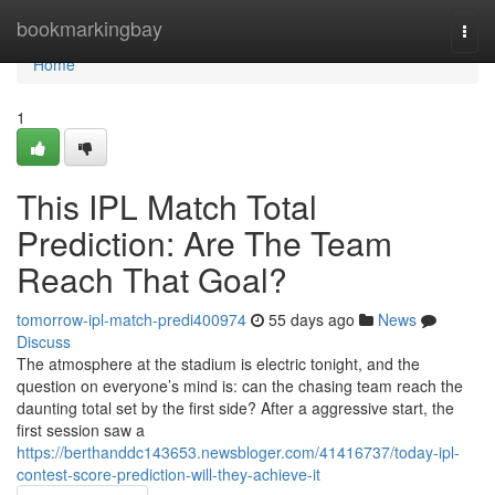
Home
bookmarkingbay
Togg
navi
Home
1
This IPL Match Total
Prediction: Are The Team
Reach That Goal?
tomorrow-ipl-match-predi400974
55 days ago
News
Discuss
The atmosphere at the stadium is electric tonight, and the
question on everyone’s mind is: can the chasing team reach the
daunting total set by the first side? After a aggressive start, the
first session saw a
https://berthanddc143653.newsbloger.com/41416737/today-ipl-
contest-score-prediction-will-they-achieve-it