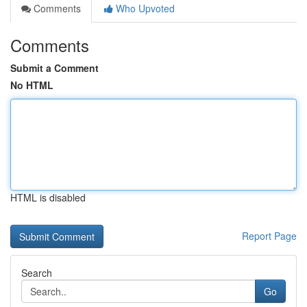
Comments
Who Upvoted
Comments
Submit a Comment
No HTML
HTML is disabled
Report Page
Search
Go