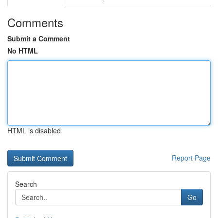
Comments
Submit a Comment
No HTML
HTML is disabled
Report Page
Search
Go