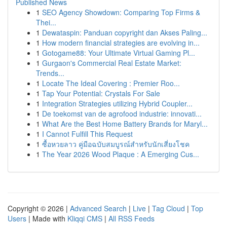
Published News
1
SEO Agency Showdown: Comparing Top Firms &
Thei...
1
Dewataspin: Panduan copyright dan Akses Paling...
1
How modern financial strategies are evolving in...
1
Gotogame88: Your Ultimate Virtual Gaming Pl...
1
Gurgaon's Commercial Real Estate Market:
Trends...
1
Locate The Ideal Covering : Premier Roo...
1
Tap Your Potential: Crystals For Sale
1
Integration Strategies utilizing Hybrid Coupler...
1
De toekomst van de agrofood industrie: innovati...
1
What Are the Best Home Battery Brands for Maryl...
1
I Cannot Fulfill This Request
1
ซื้อหวยลาว คู่มือฉบับสมบูรณ์สำหรับนักเสี่ยงโชค
1
The Year 2026 Wood Plaque : A Emerging Cus...
Copyright © 2026 |
Advanced Search
|
Live
|
Tag Cloud
|
Top
Users
| Made with
Kliqqi CMS
|
All RSS Feeds