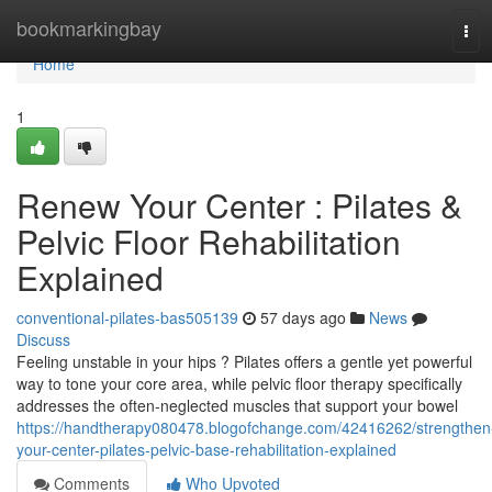
Home
bookmarkingbay
Tog
navi
Home
1
Renew Your Center : Pilates &
Pelvic Floor Rehabilitation
Explained
conventional-pilates-bas505139
57 days ago
News
Discuss
Feeling unstable in your hips ? Pilates offers a gentle yet powerful
way to tone your core area, while pelvic floor therapy specifically
addresses the often-neglected muscles that support your bowel
https://handtherapy080478.blogofchange.com/42416262/strengthen
your-center-pilates-pelvic-base-rehabilitation-explained
Comments
Who Upvoted