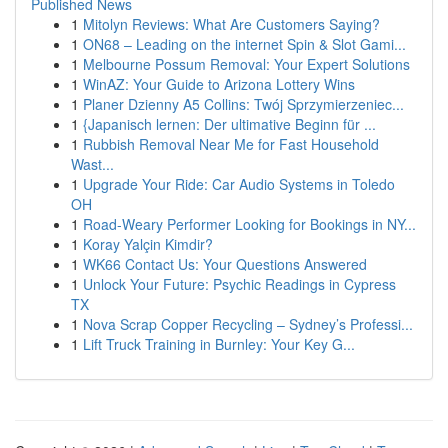
Published News
1
Mitolyn Reviews: What Are Customers Saying?
1
ON68 – Leading on the internet Spin & Slot Gami...
1
Melbourne Possum Removal: Your Expert Solutions
1
WinAZ: Your Guide to Arizona Lottery Wins
1
Planer Dzienny A5 Collins: Twój Sprzymierzeniec...
1
{Japanisch lernen: Der ultimative Beginn für ...
1
Rubbish Removal Near Me for Fast Household
Wast...
1
Upgrade Your Ride: Car Audio Systems in Toledo
OH
1
Road-Weary Performer Looking for Bookings in NY...
1
Koray Yalçin Kimdir?
1
WK66 Contact Us: Your Questions Answered
1
Unlock Your Future: Psychic Readings in Cypress
TX
1
Nova Scrap Copper Recycling – Sydney’s Professi...
1
Lift Truck Training in Burnley: Your Key G...