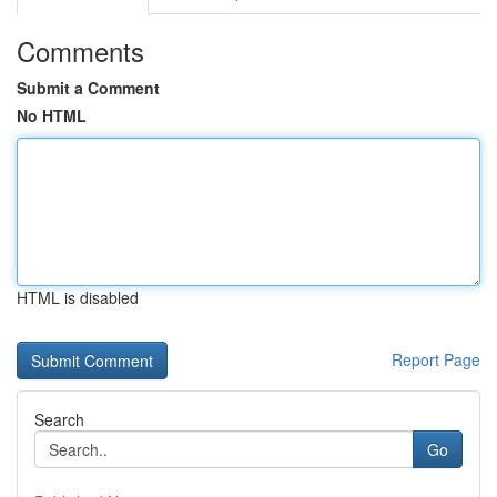
Comments
Submit a Comment
No HTML
HTML is disabled
Report Page
Search
Go