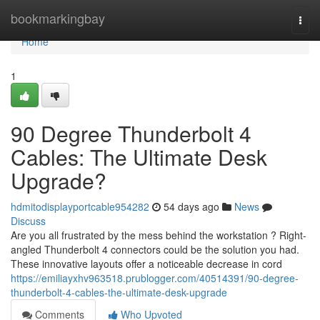
Home
bookmarkingbay
Togg
navi
Home
1
90 Degree Thunderbolt 4
Cables: The Ultimate Desk
Upgrade?
hdmitodisplayportcable954282
54 days ago
News
Discuss
Are you all frustrated by the mess behind the workstation ? Right-
angled Thunderbolt 4 connectors could be the solution you had.
These innovative layouts offer a noticeable decrease in cord
https://emiliayxhv963518.prublogger.com/40514391/90-degree-
thunderbolt-4-cables-the-ultimate-desk-upgrade
Comments
Who Upvoted