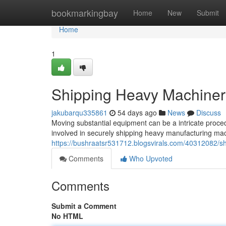
Home
bookmarkingbay
Home
New
Submit
Home
1
Shipping Heavy Machiner
jakubarqu335861
54 days ago
News
Discuss
Moving substantial equipment can be a intricate proce
involved in securely shipping heavy manufacturing mac
https://bushraatsr531712.blogsvirals.com/40312082/
Comments
Who Upvoted
Comments
Submit a Comment
No HTML