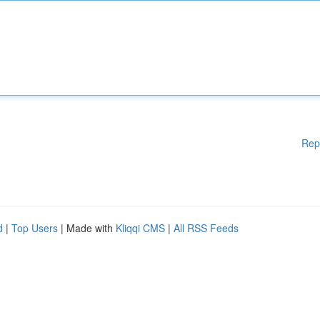
Rep
d
|
Top Users
| Made with
Kliqqi CMS
|
All RSS Feeds