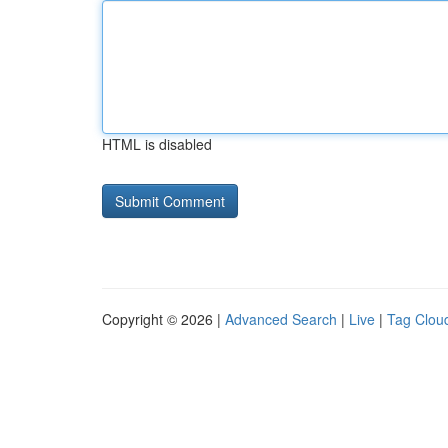
HTML is disabled
Copyright © 2026 |
Advanced Search
|
Live
|
Tag Clou