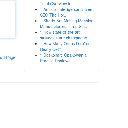
Total Overview for...
1
Artificial Intelligence-Driven
SEO The Hor...
1
Shade Net Making Machine
Manufacturers – Top Su...
1
How state-of-the-art
strategies are changing th...
1
How Many Oreos Do You
Really Get?
1
Doskonałe Opakowania,
ort Page
Prędzia Dostawa!