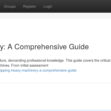
Groups
Register
Login
y: A Comprehensive Guide
dure, demanding professional knowledge. This guide covers the critical
hines. From initial assessment
shipping-heavy-machinery-a-comprehensive-guide