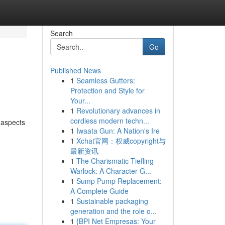
Search
Go
Published News
1
Seamless Gutters:
Protection and Style for
Your...
1
Revolutionary advances in
cordless modern techn...
 aspects
1
Iwaata Gun: A Nation's Ire
1
Xchat官网：权威copyright与
最新资讯
1
The Charismatic Tiefling
Warlock: A Character G...
1
Sump Pump Replacement:
A Complete Guide
1
Sustainable packaging
generation and the role o...
1
{BPI Net Empresas: Your