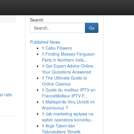
Search
Go
Published News
1
Cebu Flowers
1
Finding Massey Ferguson
Parts in Northern Irela...
1
Get Expert Advice Online:
Your Questions Answered
1
The Ultimate Guide to
Online Casinos
1
Guide du meilleur IPTV en
t-rate-
FranceMeilleur IPTV F...
1
Maltepe'de Vinç Ücretli mi
Arıyorsunuz ?
1
Jak marketing wpływa na
wybór operatora komórko...
1
Arge Takım'dan
Teknolojilere Yönelik