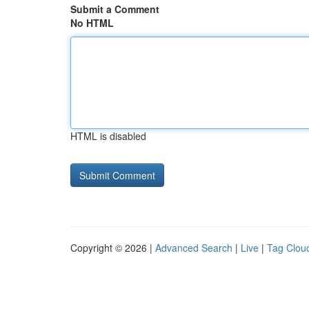
Submit a Comment
No HTML
HTML is disabled
Copyright © 2026 |
Advanced Search
|
Live
|
Tag Clou