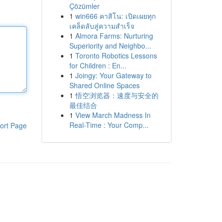
Çözümler
1
win666 คาสิโน: เปิดเผยทุก
เคล็ดลับสู่ความสำเร็จ
1
Almora Farms: Nurturing
Superiority and Neighbo...
1
Toronto Robotics Lessons
for Children : En...
1
Joingy: Your Gateway to
Shared Online Spaces
1
悟空浏览器：速度与安全的
最佳结合
1
View March Madness In
Real-Time : Your Comp...
ort Page