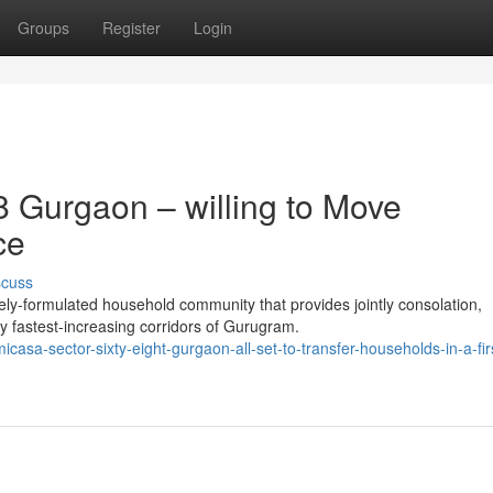
Groups
Register
Login
 Gurgaon – willing to Move
ce
scuss
ly-formulated household community that provides jointly consolation,
y fastest-increasing corridors of Gurugram.
sa-sector-sixty-eight-gurgaon-all-set-to-transfer-households-in-a-firs