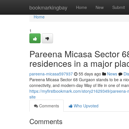
Home
bookmarkingbay
Home
New
Submit
Home
1
Pareena Micasa Sector 68
residences in a major pla
pareena-micasa597937
55 days ago
News
Di
Pareena Micasa Sector 68 Gurgaon stands to be a nice
connectivity, and modern-day Way of life in one of man
https://myfirstbookmark.com/story21629349/pareena-mica
site
Comments
Who Upvoted
Comments