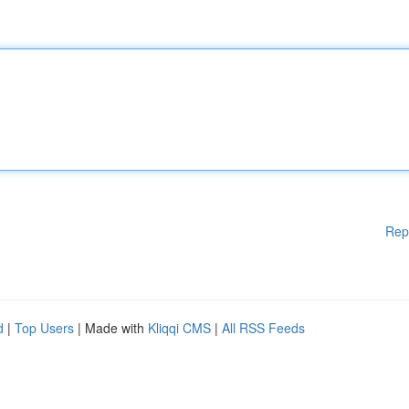
Rep
d
|
Top Users
| Made with
Kliqqi CMS
|
All RSS Feeds