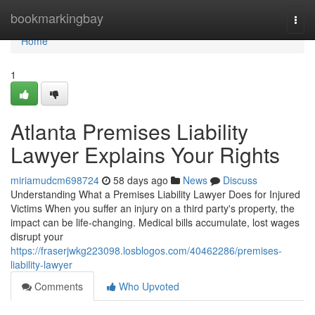
Home
bookmarkingbay
Togg
navi
Home
1
Atlanta Premises Liability
Lawyer Explains Your Rights
miriamudcm698724
58 days ago
News
Discuss
Understanding What a Premises Liability Lawyer Does for Injured
Victims When you suffer an injury on a third party's property, the
impact can be life-changing. Medical bills accumulate, lost wages
disrupt your
https://fraserjwkg223098.losblogos.com/40462286/premises-
liability-lawyer
Comments
Who Upvoted