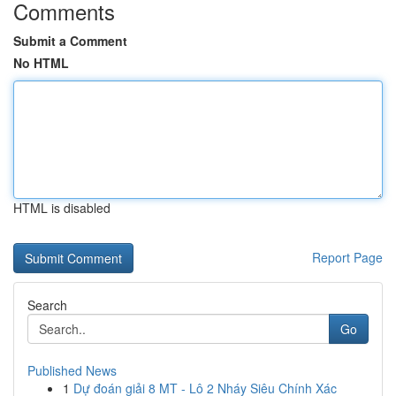
Comments
Submit a Comment
No HTML
HTML is disabled
Report Page
Search
Go
Published News
1
Dự đoán giải 8 MT - Lô 2 Nháy Siêu Chính Xác