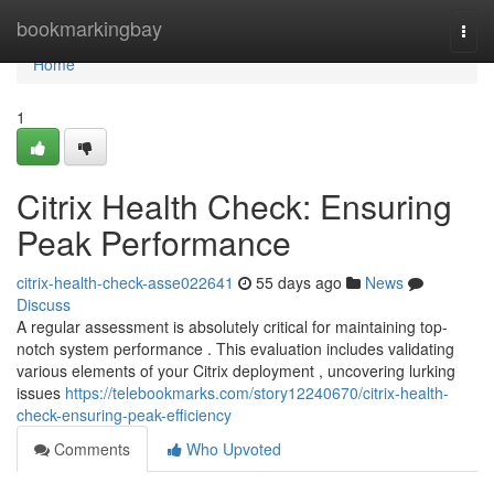
Home
bookmarkingbay
Togg
navi
Home
1
Citrix Health Check: Ensuring
Peak Performance
citrix-health-check-asse022641
55 days ago
News
Discuss
A regular assessment is absolutely critical for maintaining top-
notch system performance . This evaluation includes validating
various elements of your Citrix deployment , uncovering lurking
issues
https://telebookmarks.com/story12240670/citrix-health-
check-ensuring-peak-efficiency
Comments
Who Upvoted