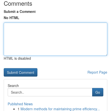
Comments
Submit a Comment
No HTML
HTML is disabled
Report Page
Search
Go
Published News
1
Modern methods for maintaining prime efficiency...