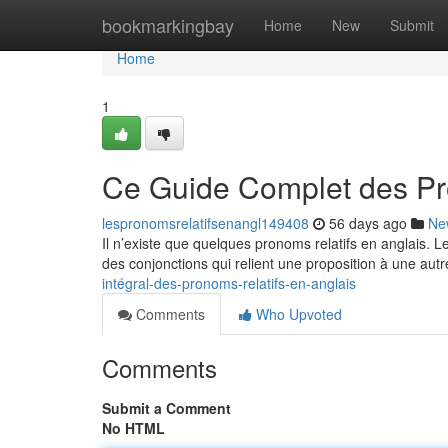
Home
bookmarkingbay
Home
New
Submit
Home
1
Ce Guide Complet des Pr
lespronomsrelatifsenangl149408
56 days ago
Ne
Il n’existe que quelques pronoms relatifs en anglais. 
des conjonctions qui relient une proposition à une autr
intégral-des-pronoms-relatifs-en-anglais
Comments
Who Upvoted
Comments
Submit a Comment
No HTML