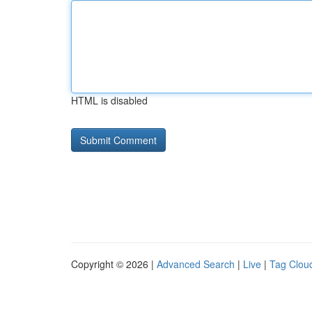
HTML is disabled
Copyright © 2026 |
Advanced Search
|
Live
|
Tag Clou