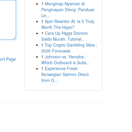
1
Menginap Nyaman di
Penginapan Dieng: Panduan
Le...
1
Spin Rewriter AI: Is It Truly
Worth The Hype?
1
Cara Up Higgs Domino
Saldo Murah: Tutorial...
1
Top Crypto Gambling Sites :
2026 Forecasts
1
Johnson vs. Yamaha :
ort Page
Which Outboard is Suita...
1
Experience Fresh
Norwegian Salmon Direct
from O...