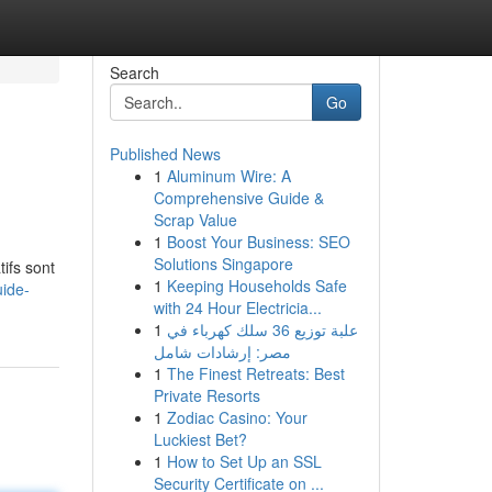
Search
Go
Published News
1
Aluminum Wire: A
Comprehensive Guide &
Scrap Value
1
Boost Your Business: SEO
Solutions Singapore
ifs sont
1
Keeping Households Safe
uide-
with 24 Hour Electricia...
1
علبة توزيع 36 سلك كهرباء في
مصر: إرشادات شامل
1
The Finest Retreats: Best
Private Resorts
1
Zodiac Casino: Your
Luckiest Bet?
1
How to Set Up an SSL
Security Certificate on ...