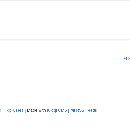
Rep
d
|
Top Users
| Made with
Kliqqi CMS
|
All RSS Feeds