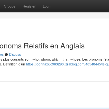
Groups
Register
Login
onoms Relatifs en Anglais
ws
Discuss
Les plus courants sont who, whom, which, that, whose. Les pronoms relat
e. Définition d’un
https://donnaxkjc963290.izrablog.com/40548445/le-g