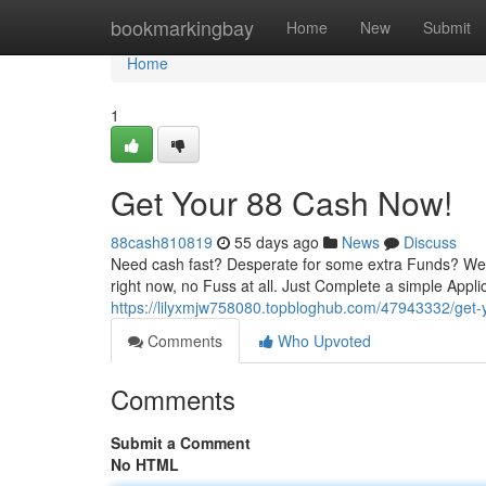
Home
bookmarkingbay
Home
New
Submit
Home
1
Get Your 88 Cash Now!
88cash810819
55 days ago
News
Discuss
Need cash fast? Desperate for some extra Funds? Well 
right now, no Fuss at all. Just Complete a simple Appli
https://lilyxmjw758080.topbloghub.com/47943332/get
Comments
Who Upvoted
Comments
Submit a Comment
No HTML