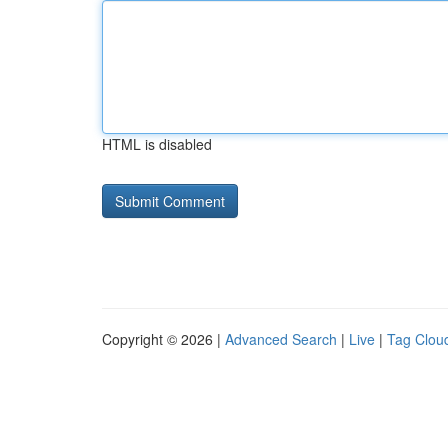
HTML is disabled
Copyright © 2026 |
Advanced Search
|
Live
|
Tag Clou