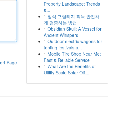
Property Landscape: Trends
&...
1
정식 프릴리지 획득 안전하
게 검증하는 방법
1
Obsidian Skull: A Vessel for
Ancient Whispers
1
Outdoor electric wagons for
tenting festivals a...
1
Mobile Tire Shop Near Me:
Fast & Reliable Service
ort Page
1
What Are the Benefits of
Utility Scale Solar O&...