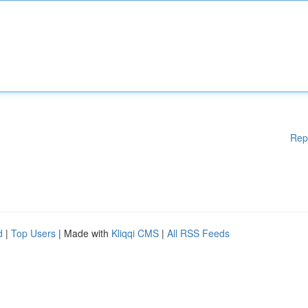
Rep
d
|
Top Users
| Made with
Kliqqi CMS
|
All RSS Feeds