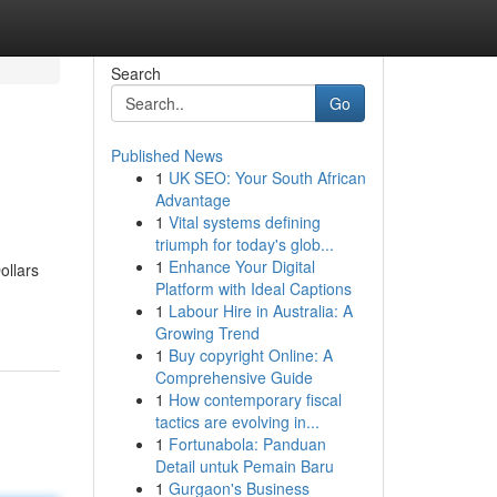
Search
Go
Published News
1
UK SEO: Your South African
Advantage
1
Vital systems defining
triumph for today's glob...
1
Enhance Your Digital
ollars
Platform with Ideal Captions
1
Labour Hire in Australia: A
Growing Trend
1
Buy copyright Online: A
Comprehensive Guide
1
How contemporary fiscal
tactics are evolving in...
1
Fortunabola: Panduan
Detail untuk Pemain Baru
1
Gurgaon's Business