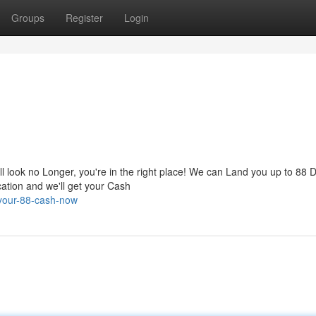
Groups
Register
Login
look no Longer, you're in the right place! We can Land you up to 88 D
cation and we'll get your Cash
-your-88-cash-now