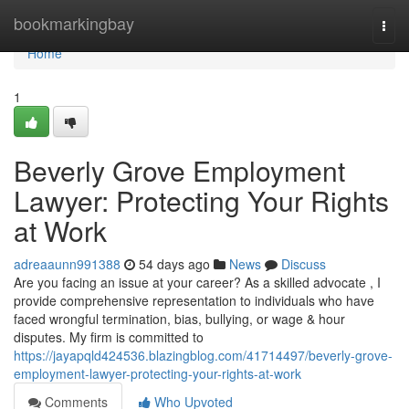
Home
bookmarkingbay
Togg
navi
Home
1
Beverly Grove Employment
Lawyer: Protecting Your Rights
at Work
adreaaunn991388
54 days ago
News
Discuss
Are you facing an issue at your career? As a skilled advocate , I
provide comprehensive representation to individuals who have
faced wrongful termination, bias, bullying, or wage & hour
disputes. My firm is committed to
https://jayapqld424536.blazingblog.com/41714497/beverly-grove-
employment-lawyer-protecting-your-rights-at-work
Comments
Who Upvoted