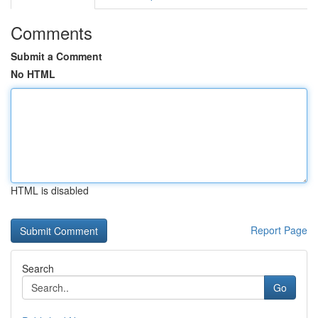
Comments
Submit a Comment
No HTML
HTML is disabled
Report Page
Search
Go