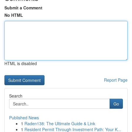
Submit a Comment
No HTML
HTML is disabled
Report Page
Search
Go
Published News
1
Raden138: The Ultimate Guide & Link
1
Resident Permit Through Investment Path: Your K...