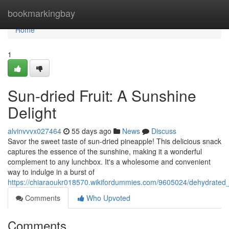
Home
bookmarkingbay
Home
1
Sun-dried Fruit: A Sunshine
Delight
alvinvvvx027464
55 days ago
News
Discuss
Savor the sweet taste of sun-dried pineapple! This delicious snack
captures the essence of the sunshine, making it a wonderful
complement to any lunchbox. It's a wholesome and convenient
way to indulge in a burst of
https://chiaraoukr018570.wikifordummies.com/9605024/dehydrated_
Comments
Who Upvoted
Comments