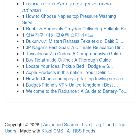
1
הצעות נישואין: המדריך המלא לבחירת הטבעת
המושלמת
1
How to Choose Naples top Pressure Washing
Servi...
1
Rubbish Removals Croydon Delivering Reliable Re...
1
일본직구, 이젠 필수템 쇼핑 가이드!
1
Dukun707: Misteri Rahasia Teka-teki di Balik Di...
1
JP Nagar's Best Spas: A Ultimate Relaxation Dir...
1
Tuscaloosa Zip Codes: A Comprehensive Guide
1
Buy Retatrutide Online : A Thorough Guide
1
Locate Your Ideal Pickup Bed : Dodge & S...
1
Apple Products in this nation : Your Definit...
1
How to Choose pompeys pillar top towing service...
1
Budget-Friendly VPN United Kingdom : Best ...
1
Welcome to the Radiance : A Guide to Battery-Po...
Copyright © 2026 |
Advanced Search
|
Live
|
Tag Cloud
|
Top
Users
| Made with
Kliqqi CMS
|
All RSS Feeds