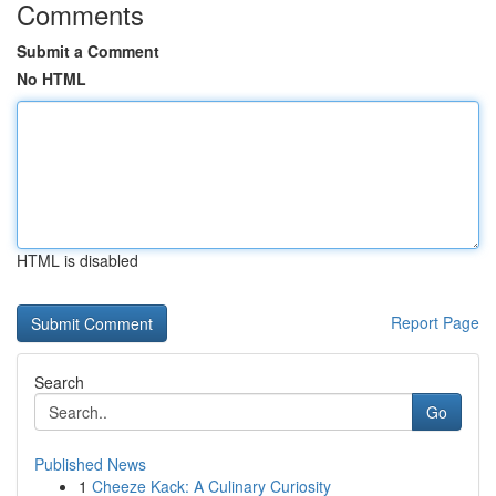
Comments
Submit a Comment
No HTML
HTML is disabled
Report Page
Search
Go
Published News
1
Cheeze Kack: A Culinary Curiosity