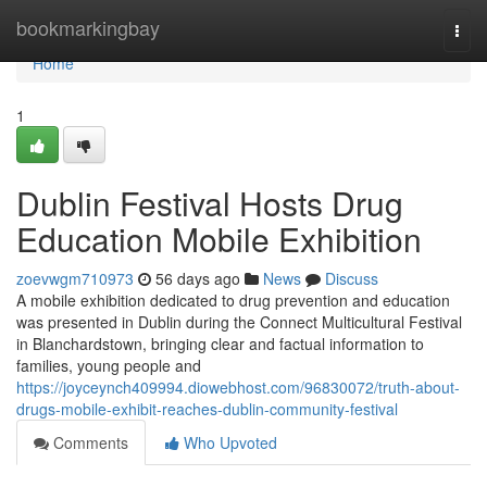
Home
bookmarkingbay
Togg
navi
Home
1
Dublin Festival Hosts Drug
Education Mobile Exhibition
zoevwgm710973
56 days ago
News
Discuss
A mobile exhibition dedicated to drug prevention and education
was presented in Dublin during the Connect Multicultural Festival
in Blanchardstown, bringing clear and factual information to
families, young people and
https://joyceynch409994.diowebhost.com/96830072/truth-about-
drugs-mobile-exhibit-reaches-dublin-community-festival
Comments
Who Upvoted