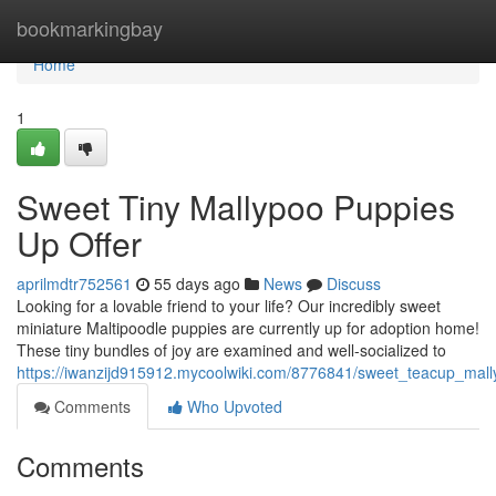
Home
bookmarkingbay
Home
1
Sweet Tiny Mallypoo Puppies
Up Offer
aprilmdtr752561
55 days ago
News
Discuss
Looking for a lovable friend to your life? Our incredibly sweet
miniature Maltipoodle puppies are currently up for adoption home!
These tiny bundles of joy are examined and well-socialized to
https://iwanzijd915912.mycoolwiki.com/8776841/sweet_teacup_mall
Comments
Who Upvoted
Comments