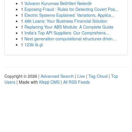
1
Vulvanın Kuruması Belirtileri Nelerdir
1
Exposing Fraud : Rules for Detecting Covert Pos...
1
Electric Systems Explained: Variations, Applica...
1
486 Loans: Your Business Financial Solution
1
Replacing Your ABS Module: A Complete Guide
1
India's Top API Suppliers: Our Comprehens...
1
Next generation computational structures drivin...
1
123b là gì
Copyright © 2026 |
Advanced Search
|
Live
|
Tag Cloud
|
Top
Users
| Made with
Kliqqi CMS
|
All RSS Feeds