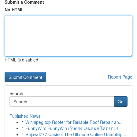
Submit a Comment
No HTML
HTML is disabled
Report Page
Search
Go
Published News
1
Winnipeg top Roofer for Reliable Roof Repair an...
1
FunnyWin: FunnyWin เว็บตรง เล่นสนุก โคตรปัง !
1
Rajawd777 Casino: The Ultimate Online Gambling ...