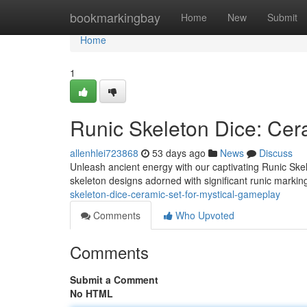
Home
bookmarkingbay
Home
New
Submit
Home
1
Runic Skeleton Dice: Cer
allenhlei723868
53 days ago
News
Discuss
Unleash ancient energy with our captivating Runic Skel
skeleton designs adorned with significant runic marki
skeleton-dice-ceramic-set-for-mystical-gameplay
Comments
Who Upvoted
Comments
Submit a Comment
No HTML