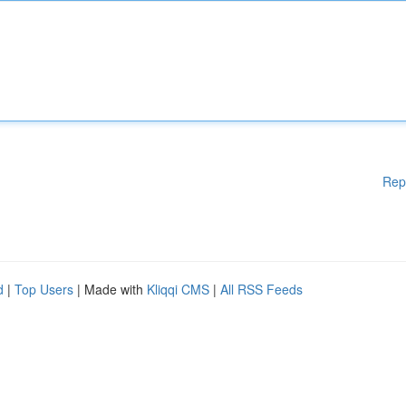
Rep
d
|
Top Users
| Made with
Kliqqi CMS
|
All RSS Feeds