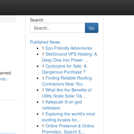
Search
Go
Published News
1
Eco-Friendly Adventures
1
SiteGround VPS Hosting: A
Deep Dive into Power ...
1
Cyclorpine for Sale: A
Dangerous Purchase ?
carved
1
Finding Reliable Roofing
nic-
Contractors Near You
1
What Are the Benefits of
Utility Scale Solar O&...
1
Kølepude til en god
nattesøvn
1
Exploring the world's most
exciting locales for...
1
Online Presence & Online
Promotion, Search E...