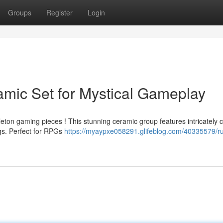
Groups
Register
Login
amic Set for Mystical Gameplay
eton gaming pieces ! This stunning ceramic group features intricately 
ngs. Perfect for RPGs
https://myaypxe058291.glifeblog.com/40335579/ru