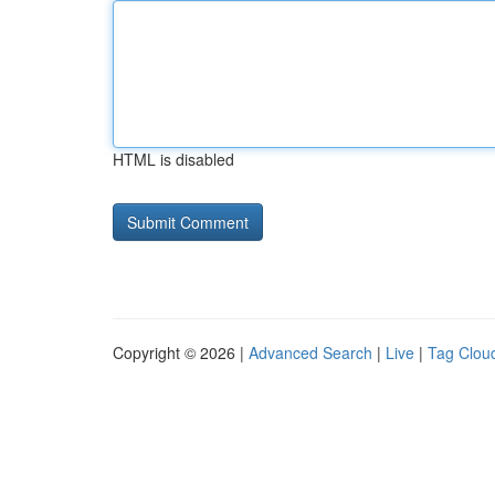
HTML is disabled
Copyright © 2026 |
Advanced Search
|
Live
|
Tag Clou