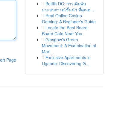
1
Betflik DC: การเดิมพัน
ประสบการณ์ชั้นนำ ที่คุณต...
1
Real Online Casino
Gaming: A Beginner's Guide
1
Locate the Best Board
Board Cafe Near You
1
Glasgow's Green
Movement: A Examination at
Mari...
1
Exclusive Apartments in
ort Page
Uganda: Discovering G...