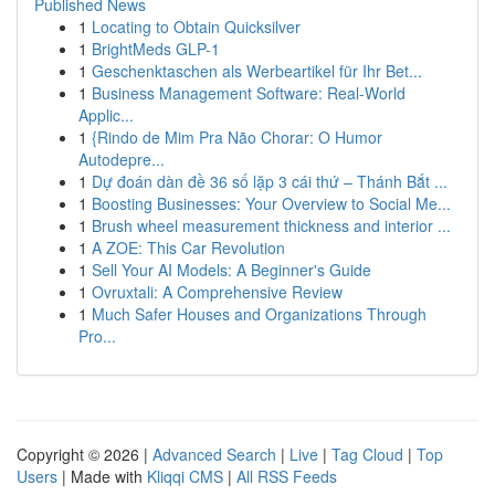
Published News
1
Locating to Obtain Quicksilver
1
BrightMeds GLP-1
1
Geschenktaschen als Werbeartikel für Ihr Bet...
1
Business Management Software: Real-World
Applic...
1
{Rindo de Mim Pra Não Chorar: O Humor
Autodepre...
1
Dự đoán dàn đề 36 số lặp 3 cái thứ – Thánh Bắt ...
1
Boosting Businesses: Your Overview to Social Me...
1
Brush wheel measurement thickness and interior ...
1
A ZOE: This Car Revolution
1
Sell Your AI Models: A Beginner's Guide
1
Ovruxtali: A Comprehensive Review
1
Much Safer Houses and Organizations Through
Pro...
Copyright © 2026 |
Advanced Search
|
Live
|
Tag Cloud
|
Top
Users
| Made with
Kliqqi CMS
|
All RSS Feeds