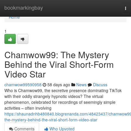
Home
bookmarkingbay
To
nav
Home
1
Chamwow99: The Mystery
Behind the Viral Short-Form
Video Star
chamwow99590958
58 days ago
News
Discuss
Who is Chamwow99, the secretive presence dominating TikTok
with their oddly strangely hypnotic videos? The virtual
phenomenon, celebrated for recordings of seemingly simple
activities – often involving
https://shaunadnhb480840.blogrenanda.com/48423437/chamwow9
the-mystery-behind-the-viral-short-form-video-star
Comments
Who Upvoted