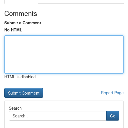
Comments
Submit a Comment
No HTML
HTML is disabled
Report Page
Search
Go