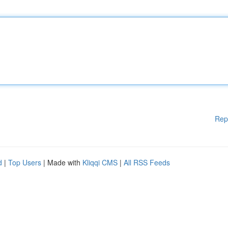
Rep
d
|
Top Users
| Made with
Kliqqi CMS
|
All RSS Feeds