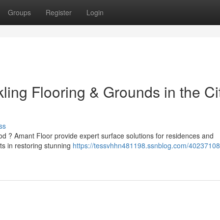
Groups
Register
Login
ling Flooring & Grounds in the Cit
ss
od ? Amant Floor provide expert surface solutions for residences and
ts in restoring stunning
https://tessvhhn481198.ssnblog.com/4023710