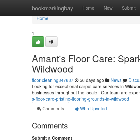
Home
bookmarkingbay
Home
New
Submit
Home
1
Amant's Floor Care: Spark
Wildwood
floor-cleaning847687
56 days ago
News
Discu
Looking for exceptional carpet care services in Wildwo
businesses throughout the locale . Our team are exper
s-floor-care-pristine-flooring-grounds-in-wildwood
Comments
Who Upvoted
Comments
Submit a Comment