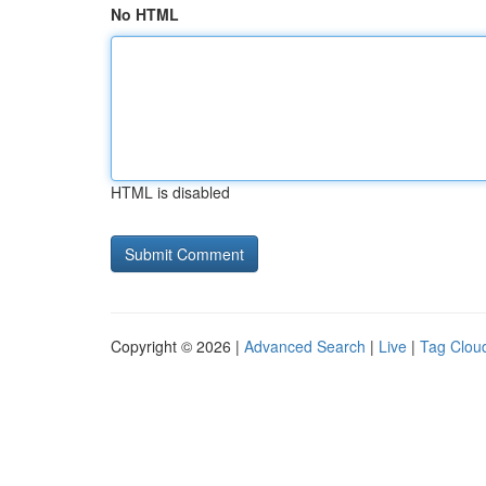
No HTML
HTML is disabled
Copyright © 2026 |
Advanced Search
|
Live
|
Tag Clou