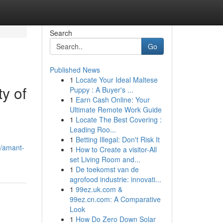
Search
Go
Published News
1
Locate Your Ideal Maltese
y of
Puppy : A Buyer's ...
1
Earn Cash Online: Your
Ultimate Remote Work Guide
1
Locate The Best Covering :
Leading Roo...
1
Betting Illegal: Don't Risk It
8/amant-
1
How to Create a visitor-All
set Living Room and...
1
De toekomst van de
agrofood industrie: innovati...
1
99ez.uk.com &
99ez.cn.com: A Comparative
Look
1
How Do Zero Down Solar