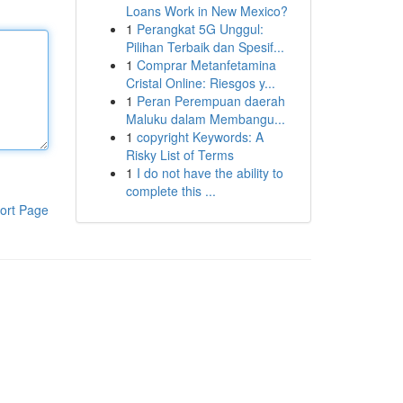
Loans Work in New Mexico?
1
Perangkat 5G Unggul:
Pilihan Terbaik dan Spesif...
1
Comprar Metanfetamina
Cristal Online: Riesgos y...
1
Peran Perempuan daerah
Maluku dalam Membangu...
1
copyright Keywords: A
Risky List of Terms
1
I do not have the ability to
complete this ...
ort Page