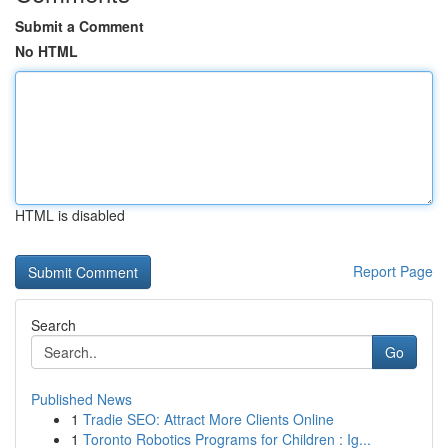
Submit a Comment
No HTML
HTML is disabled
Report Page
Search
Go
Published News
1
Tradie SEO: Attract More Clients Online
1
Toronto Robotics Programs for Children : Ig...