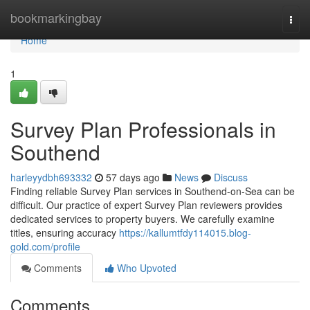
Home
bookmarkingbay
Togg
navi
Home
1
Survey Plan Professionals in
Southend
harleyydbh693332
57 days ago
News
Discuss
Finding reliable Survey Plan services in Southend-on-Sea can be
difficult. Our practice of expert Survey Plan reviewers provides
dedicated services to property buyers. We carefully examine
titles, ensuring accuracy
https://kallumtfdy114015.blog-
gold.com/profile
Comments
Who Upvoted
Comments