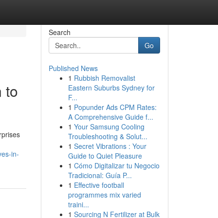
Search
Go
Published News
1
Rubbish Removalist
 to
Eastern Suburbs Sydney for
F...
1
Popunder Ads CPM Rates:
A Comprehensive Guide f...
1
Your Samsung Cooling
rprises
Troubleshooting & Solut...
1
Secret Vibrations : Your
ves-in-
Guide to Quiet Pleasure
1
Cómo Digitalizar tu Negocio
Tradicional: Guía P...
1
Effective football
programmes mix varied
traini...
1
Sourcing N Fertilizer at Bulk