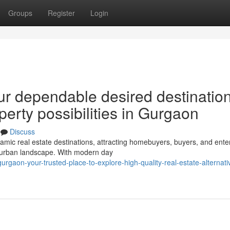
Groups
Register
Login
ur dependable desired destination
perty possibilities in Gurgaon
Discuss
c real estate destinations, attracting homebuyers, buyers, and ente
ng urban landscape. With modern day
rgaon-your-trusted-place-to-explore-high-quality-real-estate-alternati