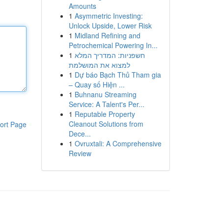
Amounts
1
Asymmetric Investing:
Unlock Upside, Lower Risk
1
Midland Refining and
Petrochemical Powering In...
1
חשפניות: המדריך המלא
למצוא את המושלמת
1
Dự báo Bạch Thủ Tham gia
– Quay số Hiện ...
1
Buhnanu Streaming
Service: A Talent's Per...
1
Reputable Property
Cleanout Solutions from
ort Page
Dece...
1
Ovruxtali: A Comprehensive
Review