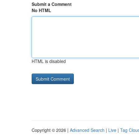
Submit a Comment
No HTML
HTML is disabled
Copyright © 2026 |
Advanced Search
|
Live
|
Tag Clou