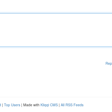
Rep
d
|
Top Users
| Made with
Kliqqi CMS
|
All RSS Feeds