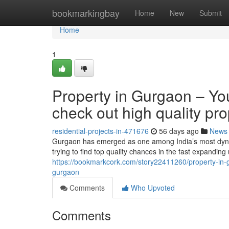
Home
bookmarkingbay
Home
New
Submit
Home
1
Property in Gurgaon – Yo
check out high quality pro
residential-projects-in-471676
56 days ago
News
Gurgaon has emerged as one among India’s most dynami
trying to find top quality chances in the fast expandi
https://bookmarkcork.com/story22411260/property-in-gu
gurgaon
Comments
Who Upvoted
Comments