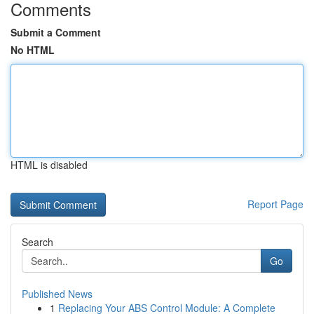
Comments
Submit a Comment
No HTML
HTML is disabled
Report Page
Search
Go
Published News
1
Replacing Your ABS Control Module: A Complete