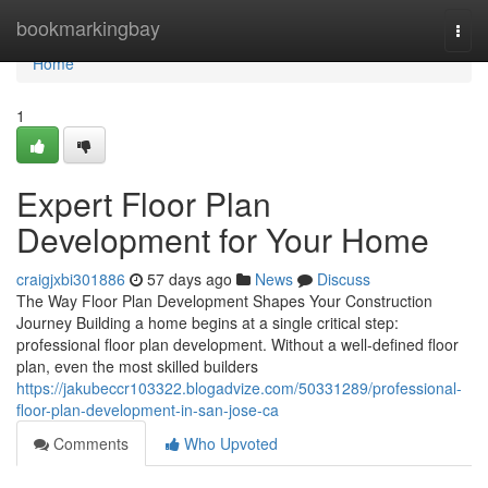
Home
bookmarkingbay
Togg
navi
Home
1
Expert Floor Plan
Development for Your Home
craigjxbi301886
57 days ago
News
Discuss
The Way Floor Plan Development Shapes Your Construction
Journey Building a home begins at a single critical step:
professional floor plan development. Without a well-defined floor
plan, even the most skilled builders
https://jakubeccr103322.blogadvize.com/50331289/professional-
floor-plan-development-in-san-jose-ca
Comments
Who Upvoted