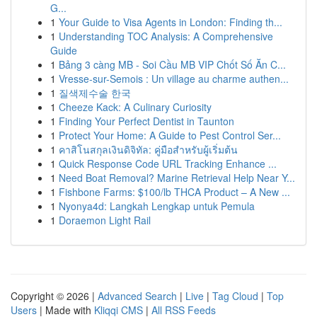
G...
1
Your Guide to Visa Agents in London: Finding th...
1
Understanding TOC Analysis: A Comprehensive
Guide
1
Bảng 3 càng MB - Soi Cầu MB VIP Chốt Số Ăn C...
1
Vresse-sur-Semois : Un village au charme authen...
1
질색제수술 한국
1
Cheeze Kack: A Culinary Curiosity
1
Finding Your Perfect Dentist in Taunton
1
Protect Your Home: A Guide to Pest Control Ser...
1
คาสิโนสกุลเงินดิจิทัล: คู่มือสำหรับผู้เริ่มต้น
1
Quick Response Code URL Tracking Enhance ...
1
Need Boat Removal? Marine Retrieval Help Near Y...
1
Fishbone Farms: $100/lb THCA Product – A New ...
1
Nyonya4d: Langkah Lengkap untuk Pemula
1
Doraemon Light Rail
Copyright © 2026 |
Advanced Search
|
Live
|
Tag Cloud
|
Top
Users
| Made with
Kliqqi CMS
|
All RSS Feeds