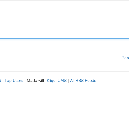
Rep
d
|
Top Users
| Made with
Kliqqi CMS
|
All RSS Feeds