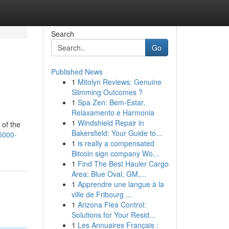
Search
Go
Published News
1
Mitolyn Reviews: Genuine
Slimming Outcomes ?
1
Spa Zen: Bem-Estar,
Relaxamento e Harmonia
1
Windshield Repair in
 of the
Bakersfield: Your Guide to...
5000-
1
is really a compensated
Bitcoin sign company Wo...
1
Find The Best Hauler Cargo
Area: Blue Oval, GM,...
1
Apprendre une langue à la
ville de Fribourg ...
1
Arizona Flea Control:
Solutions for Your Resid...
1
Les Annuaires Français :