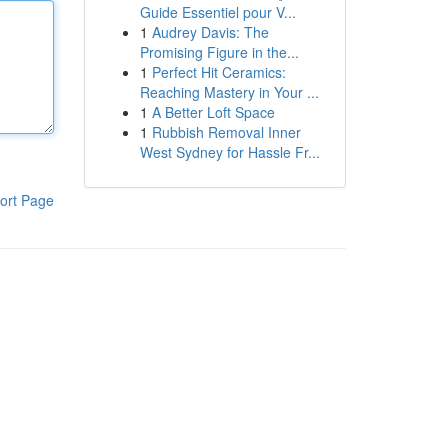
Guide Essentiel pour V...
1
Audrey Davis: The
Promising Figure in the...
1
Perfect Hit Ceramics:
Reaching Mastery in Your ...
1
A Better Loft Space
1
Rubbish Removal Inner
West Sydney for Hassle Fr...
ort Page