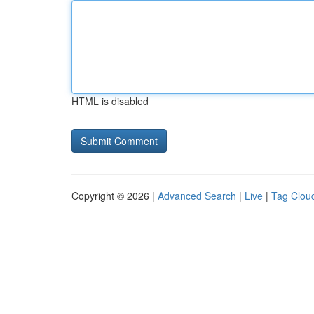
HTML is disabled
Copyright © 2026 |
Advanced Search
|
Live
|
Tag Clou