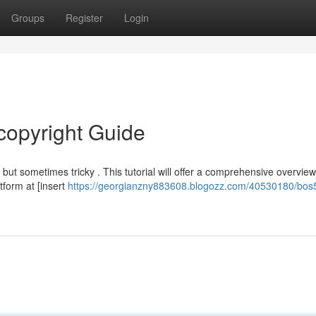
Groups
Register
Login
copyright Guide
t sometimes tricky . This tutorial will offer a comprehensive overview
tform at [insert
https://georgianzny883608.blogozz.com/40530180/bos