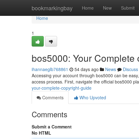
Home
bookmarkingbay
Home
New
Submit
Home
1
bos5000: Your Complete 
ihannaeglb768861
54 days ago
News
Discuss
Accessing your account through bos5000 can be easy, bu
access process. First, navigate the official bos5000 pla
your-complete-copyright-guide
Comments
Who Upvoted
Comments
Submit a Comment
No HTML