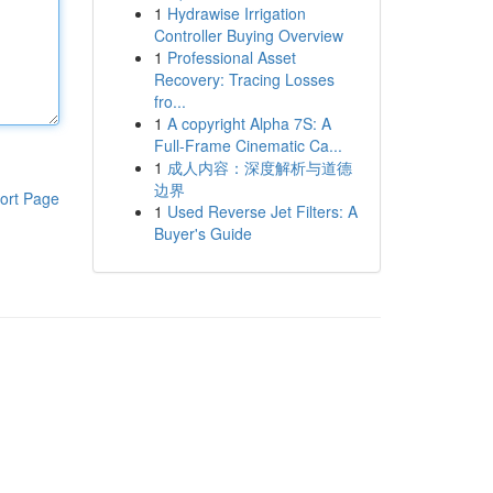
1
Hydrawise Irrigation
Controller Buying Overview
1
Professional Asset
Recovery: Tracing Losses
fro...
1
A copyright Alpha 7S: A
Full-Frame Cinematic Ca...
1
成人内容：深度解析与道德
边界
ort Page
1
Used Reverse Jet Filters: A
Buyer's Guide