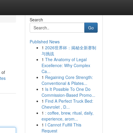
Search
Go
Published News
1
2026世界杯：揭秘全新赛制
与挑战
1
The Anatomy of Legal
Excellence: Why Complex
Ca...
 of
1
Regaining Core Strength:
tes
Conventional & Pilates...
1
Is It Possible To One Do
Commission-Based Promo...
1
Find A Perfect Truck Bed:
Chevrolet , D...
1
: coffee, brew, ritual, daily,
experience, arom...
1
I Cannot Fulfill This
Request