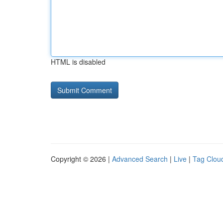
HTML is disabled
Copyright © 2026 |
Advanced Search
|
Live
|
Tag Clou