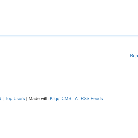
Rep
d
|
Top Users
| Made with
Kliqqi CMS
|
All RSS Feeds