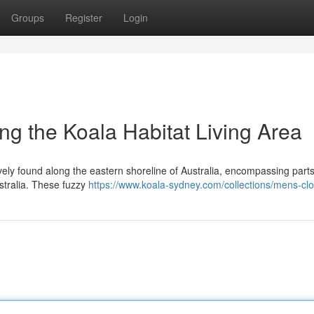
Groups
Register
Login
ng the Koala Habitat Living Area
ively found along the eastern shoreline of Australia, encompassing parts
tralia. These fuzzy
https://www.koala-sydney.com/collections/mens-clo