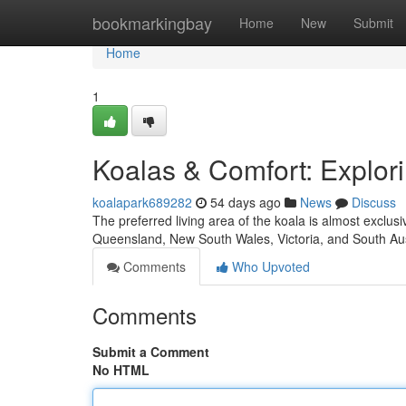
Home
bookmarkingbay
Home
New
Submit
Home
1
Koalas & Comfort: Explori
koalapark689282
54 days ago
News
Discuss
The preferred living area of the koala is almost exclus
Queensland, New South Wales, Victoria, and South Aus
Comments
Who Upvoted
Comments
Submit a Comment
No HTML