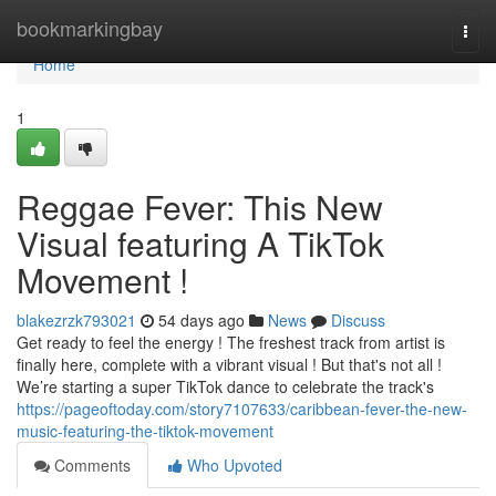
Home
bookmarkingbay
Togg
navi
Home
1
Reggae Fever: This New
Visual featuring A TikTok
Movement !
blakezrzk793021
54 days ago
News
Discuss
Get ready to feel the energy ! The freshest track from artist is
finally here, complete with a vibrant visual ! But that's not all !
We’re starting a super TikTok dance to celebrate the track's
https://pageoftoday.com/story7107633/caribbean-fever-the-new-
music-featuring-the-tiktok-movement
Comments
Who Upvoted