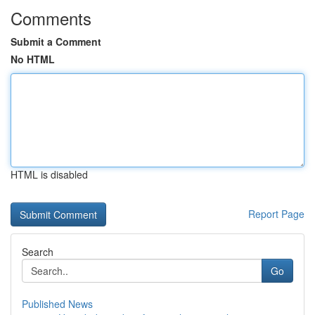
Comments
Submit a Comment
No HTML
HTML is disabled
Report Page
Search
Go
Published News