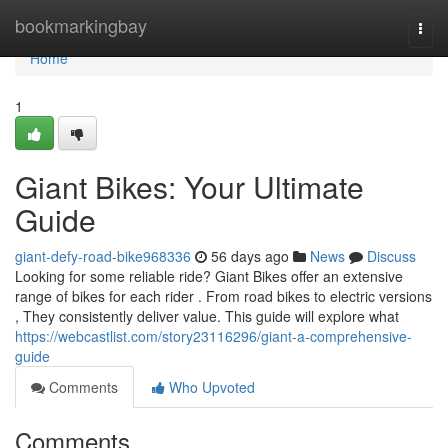
Home
bookmarkingbay
Togg
navi
Home
1
Giant Bikes: Your Ultimate
Guide
giant-defy-road-bike968336
56 days ago
News
Discuss
Looking for some reliable ride? Giant Bikes offer an extensive
range of bikes for each rider . From road bikes to electric versions
, They consistently deliver value. This guide will explore what
https://webcastlist.com/story23116296/giant-a-comprehensive-
guide
Comments
Who Upvoted
Comments