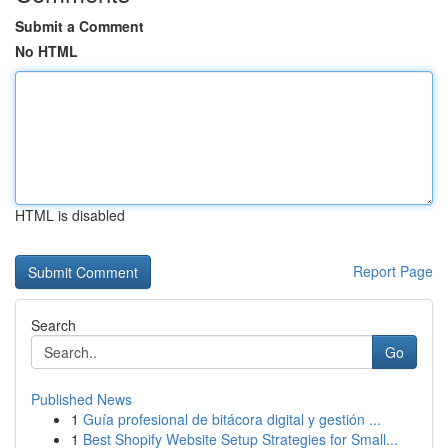
Submit a Comment
No HTML
HTML is disabled
Report Page
Search
Go
Published News
1
Guía profesional de bitácora digital y gestión ...
1
Best Shopify Website Setup Strategies for Small...