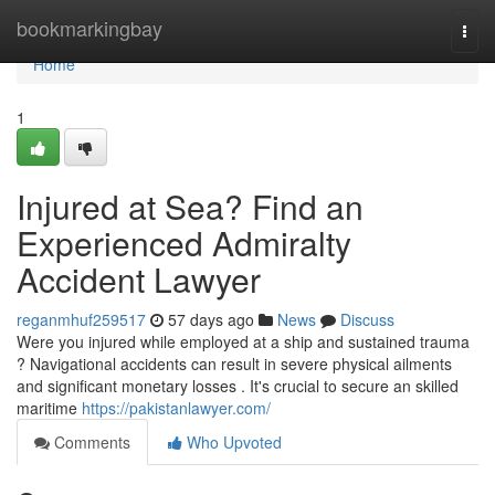
Home
bookmarkingbay
Togg
navi
Home
1
Injured at Sea? Find an
Experienced Admiralty
Accident Lawyer
reganmhuf259517
57 days ago
News
Discuss
Were you injured while employed at a ship and sustained trauma
? Navigational accidents can result in severe physical ailments
and significant monetary losses . It's crucial to secure an skilled
maritime
https://pakistanlawyer.com/
Comments
Who Upvoted