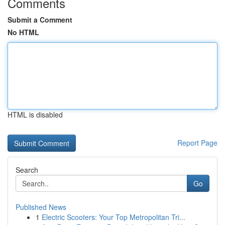
Comments
Submit a Comment
No HTML
HTML is disabled
Report Page
Search
Go
Published News
1
Electric Scooters: Your Top Metropolitan Tri...