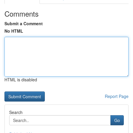
Comments
Submit a Comment
No HTML
HTML is disabled
Report Page
Search
Go