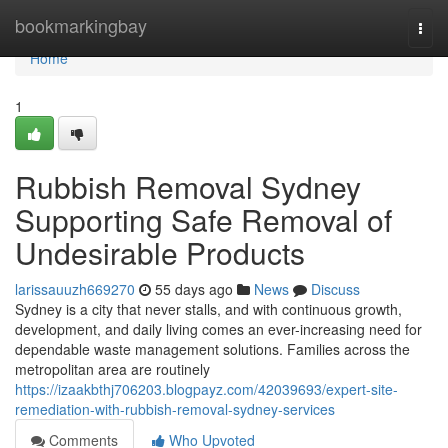
Home
bookmarkingbay
Togg
navi
Home
1
Rubbish Removal Sydney
Supporting Safe Removal of
Undesirable Products
larissauuzh669270
55 days ago
News
Discuss
Sydney is a city that never stalls, and with continuous growth,
development, and daily living comes an ever-increasing need for
dependable waste management solutions. Families across the
metropolitan area are routinely
https://izaakbthj706203.blogpayz.com/42039693/expert-site-
remediation-with-rubbish-removal-sydney-services
Comments
Who Upvoted