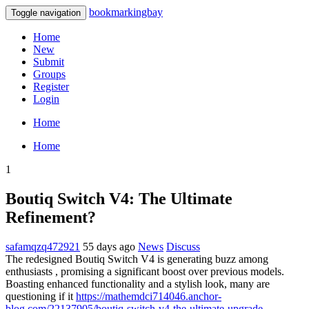
bookmarkingbay
Toggle navigation
Home
New
Submit
Groups
Register
Login
Home
Home
1
Boutiq Switch V4: The Ultimate
Refinement?
safamqzq472921
55 days ago
News
Discuss
The redesigned Boutiq Switch V4 is generating buzz among
enthusiasts , promising a significant boost over previous models.
Boasting enhanced functionality and a stylish look, many are
questioning if it
https://mathemdci714046.anchor-
blog.com/22137905/boutiq-switch-v4-the-ultimate-upgrade