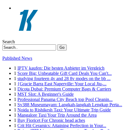
Search
Go
Published News
1
IPTV kaufen: Die besten Anbieter im Vergleich
1
Score Big: Unbeatable Gift Card Deals You Can't...
1
studying fourteen 4v and 28 8v modes on the bb ...
1
{Gracie Barra East Naperville: Your Local Jiu-...
1
Dicota Dubai: Premium Computer Bags & Carriers
1
MST Slot: A Beginner's Guide
1
Professional Panama City Beach top Pool Cleanin...
1
Sv388 Museumayam: Langkah-langkah Lengkap Perta...
1
Noida to Rishikesh Taxi: Your Ultimate Trip Guide
1
Mangalore Taxi Your Trip Around the Area
1
Buy Fioricet For Chronic head aches
1
Crit Hit Ceramics: Attaining Perfection in Your...