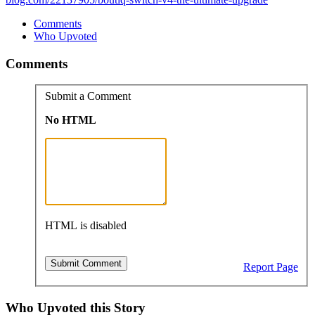
Comments
Who Upvoted
Comments
Submit a Comment
No HTML
HTML is disabled
Report Page
Who Upvoted this Story