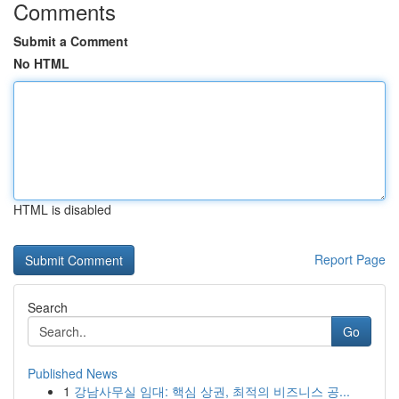
Comments
Submit a Comment
No HTML
HTML is disabled
Report Page
Search
Go
Published News
1
강남사무실 임대: 핵심 상권, 최적의 비즈니스 공...