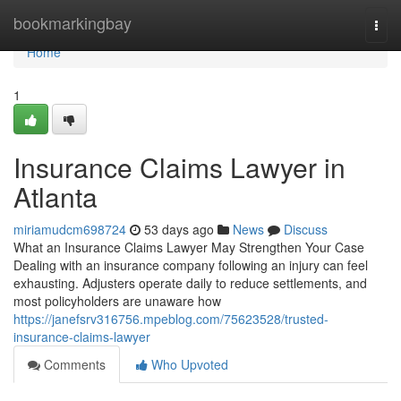
Home
bookmarkingbay
Togg
navi
Home
1
Insurance Claims Lawyer in
Atlanta
miriamudcm698724
53 days ago
News
Discuss
What an Insurance Claims Lawyer May Strengthen Your Case
Dealing with an insurance company following an injury can feel
exhausting. Adjusters operate daily to reduce settlements, and
most policyholders are unaware how
https://janefsrv316756.mpeblog.com/75623528/trusted-
insurance-claims-lawyer
Comments
Who Upvoted