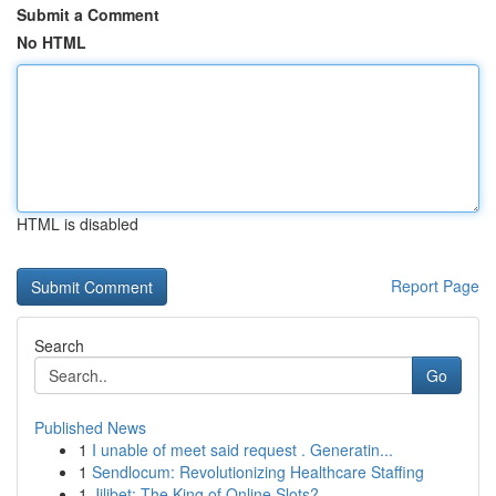
Submit a Comment
No HTML
HTML is disabled
Report Page
Search
Go
Published News
1
I unable of meet said request . Generatin...
1
Sendlocum: Revolutionizing Healthcare Staffing
1
Jilibet: The King of Online Slots?