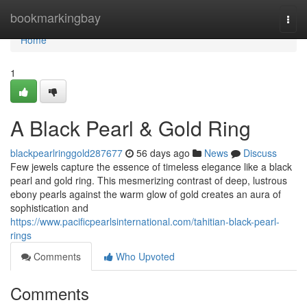
Home
bookmarkingbay
Togg
navi
Home
1
A Black Pearl & Gold Ring
blackpearlringgold287677
56 days ago
News
Discuss
Few jewels capture the essence of timeless elegance like a black
pearl and gold ring. This mesmerizing contrast of deep, lustrous
ebony pearls against the warm glow of gold creates an aura of
sophistication and
https://www.pacificpearlsinternational.com/tahitian-black-pearl-
rings
Comments
Who Upvoted
Comments