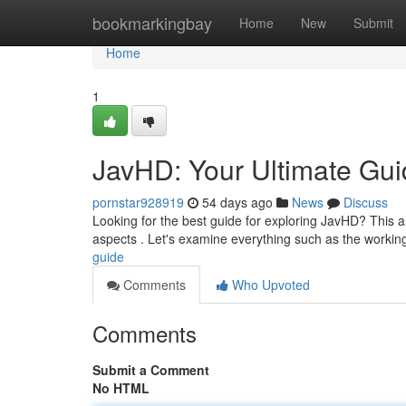
Home
bookmarkingbay
Home
New
Submit
Home
1
JavHD: Your Ultimate Gu
pornstar928919
54 days ago
News
Discuss
Looking for the best guide for exploring JavHD? This a
aspects . Let's examine everything such as the workin
guide
Comments
Who Upvoted
Comments
Submit a Comment
No HTML