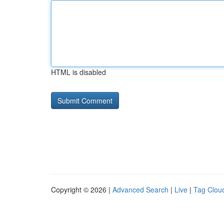
HTML is disabled
Copyright © 2026 |
Advanced Search
|
Live
|
Tag Clou