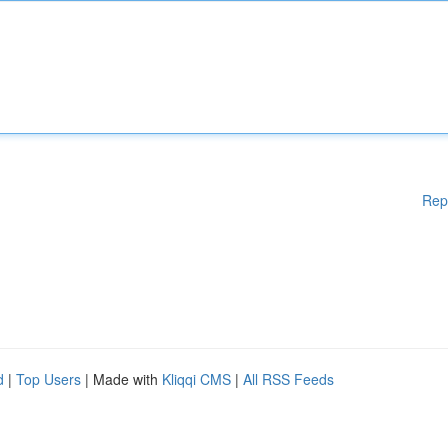
Rep
d
|
Top Users
| Made with
Kliqqi CMS
|
All RSS Feeds