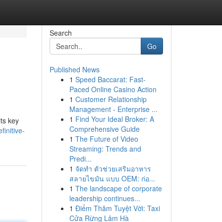
Search
Go
Published News
1
Speed Baccarat: Fast-
Paced Online Casino Action
1
Customer Relationship
Management - Enterprise ...
1
Find Your Ideal Broker: A
ts key
Comprehensive Guide
initive-
1
The Future of Video
Streaming: Trends and
Predi...
1
จัดทำ ตัวช่วยเสริมอาหาร
สลายไขมัน แบบ OEM: ก่อ...
1
The landscape of corporate
leadership continues...
1
Điểm Thăm Tuyệt Vời: Taxi
Cửa Rừng Lâm Hà