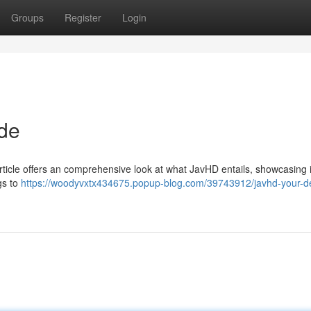
Groups
Register
Login
ide
rticle offers an comprehensive look at what JavHD entails, showcasing i
gs to
https://woodyvxtx434675.popup-blog.com/39743912/javhd-your-def