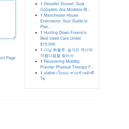
1
Decoder Duosat: Guia
Completo dos Modelos Bl...
1
Manchester House
Extensions: Your Guide to
Plan...
1
Hunting Down Fresno's
Best Used Cars Under
$15,000
1
다낭 화월루: 숨겨진 역사와
아름다움을 찾아서
ort Page
1
Recovering Mobility:
Premier Physical Therapy F...
1
ufabet เว็บแม่: ทางเข้าหลักที่
ใช่