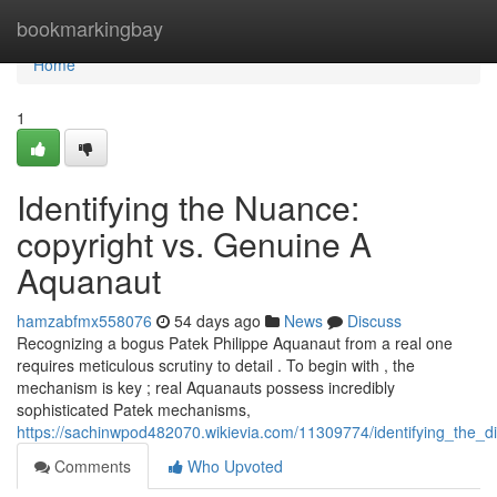
Home
bookmarkingbay
Home
1
Identifying the Nuance:
copyright vs. Genuine A
Aquanaut
hamzabfmx558076
54 days ago
News
Discuss
Recognizing a bogus Patek Philippe Aquanaut from a real one
requires meticulous scrutiny to detail . To begin with , the
mechanism is key ; real Aquanauts possess incredibly
sophisticated Patek mechanisms,
https://sachinwpod482070.wikievia.com/11309774/identifying_the_d
Comments
Who Upvoted