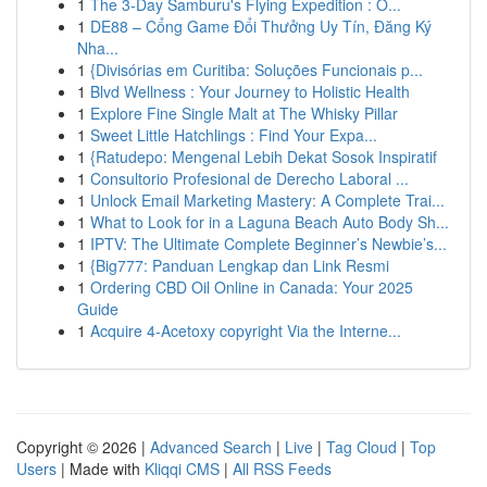
1
The 3-Day Samburu's Flying Expedition : O...
1
DE88 – Cổng Game Đổi Thưởng Uy Tín, Đăng Ký
Nha...
1
{Divisórias em Curitiba: Soluções Funcionais p...
1
Blvd Wellness : Your Journey to Holistic Health
1
Explore Fine Single Malt at The Whisky Pillar
1
Sweet Little Hatchlings : Find Your Expa...
1
{Ratudepo: Mengenal Lebih Dekat Sosok Inspiratif
1
Consultorio Profesional de Derecho Laboral ...
1
Unlock Email Marketing Mastery: A Complete Trai...
1
What to Look for in a Laguna Beach Auto Body Sh...
1
IPTV: The Ultimate Complete Beginner’s Newbie’s...
1
{Big777: Panduan Lengkap dan Link Resmi
1
Ordering CBD Oil Online in Canada: Your 2025
Guide
1
Acquire 4-Acetoxy copyright Via the Interne...
Copyright © 2026 |
Advanced Search
|
Live
|
Tag Cloud
|
Top
Users
| Made with
Kliqqi CMS
|
All RSS Feeds