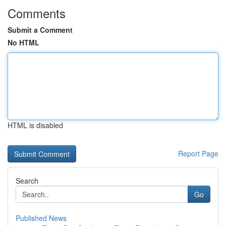
Comments
Submit a Comment
No HTML
HTML is disabled
Report Page
Search
Go
Published News