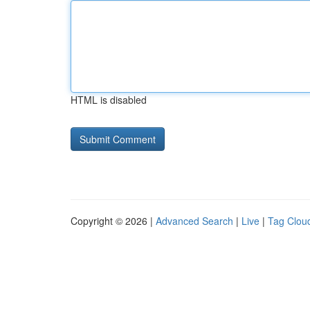
HTML is disabled
Copyright © 2026 |
Advanced Search
|
Live
|
Tag Clou