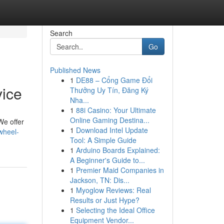
Search
Go
Published News
1
DE88 – Cổng Game Đổi
vice
Thưởng Uy Tín, Đăng Ký
Nha...
1
88i Casino: Your Ultimate
Online Gaming Destina...
We offer
1
Download Intel Update
wheel-
Tool: A Simple Guide
1
Arduino Boards Explained:
A Beginner's Guide to...
1
Premier Maid Companies in
Jackson, TN: Dis...
1
Myoglow Reviews: Real
Results or Just Hype?
1
Selecting the Ideal Office
Equipment Vendor...