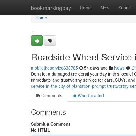
Home
bookmarkingbay
Home
New
Submit
Home
1
Roadside Wheel Service in
mobiletireservice638785
54 days ago
News
Di
Don't let a damaged tire derail your day in this locale! 
immediate and trustworthy service for cars, SUVs, an
service-in-the-city-of-plantation-prompt-trustworthy-se
Comments
Who Upvoted
Comments
Submit a Comment
No HTML