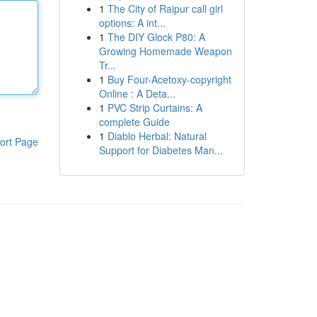
1
The City of Raipur call girl
options: A int...
1
The DIY Glock P80: A
Growing Homemade Weapon
Tr...
1
Buy Four-Acetoxy-copyright
Online : A Deta...
1
PVC Strip Curtains: A
complete Guide
1
Diablo Herbal: Natural
ort Page
Support for Diabetes Man...