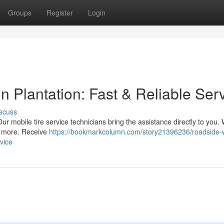
Groups
Register
Login
 Plantation: Fast & Reliable Ser
scuss
Our mobile tire service technicians bring the assistance directly to you. 
d more. Receive
https://bookmarkcolumn.com/story21396236/roadside-
rvice