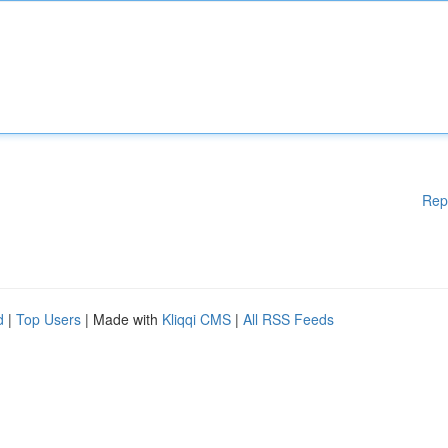
Rep
d
|
Top Users
| Made with
Kliqqi CMS
|
All RSS Feeds