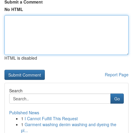
Submit a Comment
No HTML
HTML is disabled
Report Page
Search
Go
Published News
1
I Cannot Fulfill This Request
1
Garment washing denim washing and dyeing the
pl...