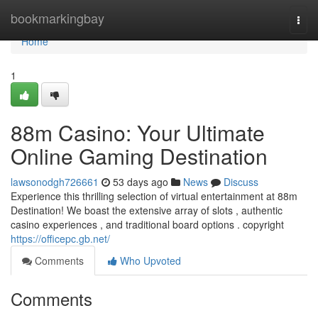
Home
bookmarkingbay
Togg
navi
Home
1
88m Casino: Your Ultimate
Online Gaming Destination
lawsonodgh726661
53 days ago
News
Discuss
Experience this thrilling selection of virtual entertainment at 88m
Destination! We boast the extensive array of slots , authentic
casino experiences , and traditional board options . copyright
https://officepc.gb.net/
Comments
Who Upvoted
Comments