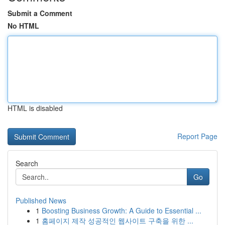
Submit a Comment
No HTML
HTML is disabled
Report Page
Search
Go
Published News
1
Boosting Business Growth: A Guide to Essential ...
1
홈페이지 제작 성공적인 웹사이트 구축을 위한 ...