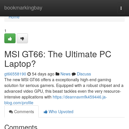
Home
bookmarkingbay
Togg
navi
Home
1
MSI GT66: The Ultimate PC
Laptop?
gt66558190
54 days ago
News
Discuss
The new MSI GT66 offers a exceptionally high-end gaming
solution for serious gamers. Equipped with a robust chipset and a
advanced video GPU, this beast tackles even the very resource-
intensive applications with
https://deannavmfk459446.ja-
blog.com/profile
Comments
Who Upvoted
Comments