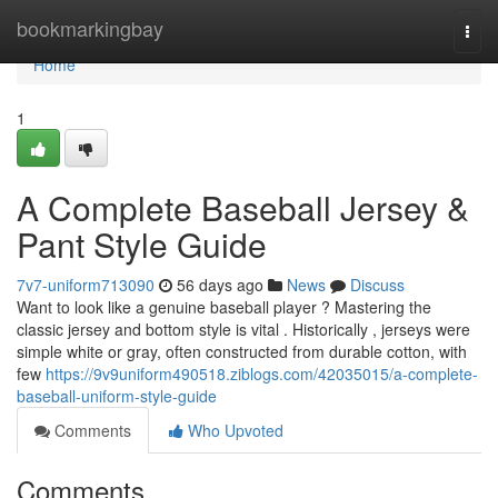
Home
bookmarkingbay
Togg
navi
Home
1
A Complete Baseball Jersey &
Pant Style Guide
7v7-uniform713090
56 days ago
News
Discuss
Want to look like a genuine baseball player ? Mastering the
classic jersey and bottom style is vital . Historically , jerseys were
simple white or gray, often constructed from durable cotton, with
few
https://9v9uniform490518.ziblogs.com/42035015/a-complete-
baseball-uniform-style-guide
Comments
Who Upvoted
Comments