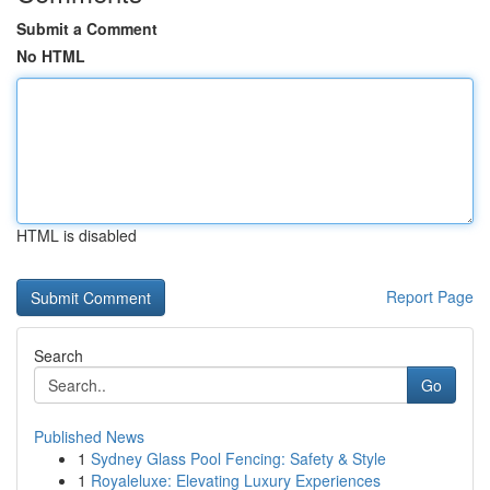
Submit a Comment
No HTML
HTML is disabled
Report Page
Search
Go
Published News
1
Sydney Glass Pool Fencing: Safety & Style
1
Royaleluxe: Elevating Luxury Experiences