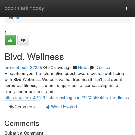
Home
bookmarkingbay
Togg
navi
Home
1
Blvd. Wellness
brendaheab187225
53 days ago
News
Discuss
Embark on your transformative quest toward overall well-being
with Blvd Wellness. We believe that true health isn't just about
corporeal fitness; it's a entire approach encompassing mind
clarity, inner balance, and
https://rajansyil427592.sharebyblog.com/39325534/blvd-wellness
Comments
Who Upvoted
Comments
Submit a Comment