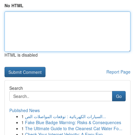
No HTML
HTML is disabled
Report Page
Search
Go
Published News
1
السيارات الكهربائية : توقعات المواصلات الص...
1
Fake Blue Badge Warning: Risks & Consequences
1
The Ultimate Guide to the Cleanest Cat Water Fo...
1
Check Your Internet Velocity: A Easy Exp...